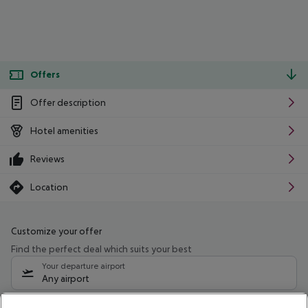
Offers
Offer description
Hotel amenities
Reviews
Location
Customize your offer
Find the perfect deal which suits your best
Your departure airport
Any airport
Select your date range