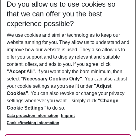
Do you allow us to use cookies so
09/08/26
–
07/08/27
5-8 nights
that we can offer you the best
Who will travel
experience possible?
2 adults
No children
We use cookies and similar technologies to keep our
Show more filter
website running for you. They allow us to understand and
improve how our website is used. They also allow us to
offer you support and to display relevant and suitable
content, offers, and ads to you. If you agree, click
"Accept All"
. If you want only the bare minimum, then
select
"Necessary Cookies Only"
. You can also adjust
Footer
Footer navigation
your cookie settings as you see fit under
"Adjust
About Us
Cookies"
. You can also revoke or change your privacy
settings whenever you want – simply click
"Change
Best Price Guarantee
Service & Help
Cookie Settings"
to do so.
Change Cookie Settings
Data protection information
Imprint
Accessible Travel
Cookie Policy
Follow Us
Cookie/tracking information
Check-in
Facts
FAQ
Flexible Booking