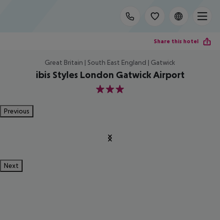
Share this hotel
Great Britain | South East England | Gatwick
ibis Styles London Gatwick Airport
3
Previous
Next