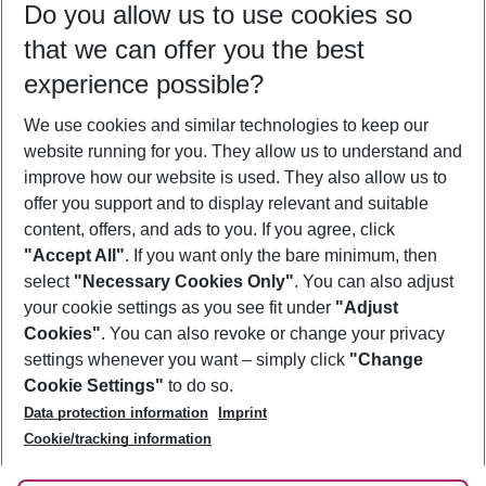
Do you allow us to use cookies so
10/08/26
–
08/08/27
5-8 nights
that we can offer you the best
Who will travel
experience possible?
2 adults
No children
We use cookies and similar technologies to keep our
Show more filter
website running for you. They allow us to understand and
improve how our website is used. They also allow us to
offer you support and to display relevant and suitable
content, offers, and ads to you. If you agree, click
"Accept All"
. If you want only the bare minimum, then
select
"Necessary Cookies Only"
. You can also adjust
Footer
Footer navigation
your cookie settings as you see fit under
"Adjust
About Us
Cookies"
. You can also revoke or change your privacy
settings whenever you want – simply click
"Change
Best Price Guarantee
Service & Help
Cookie Settings"
to do so.
Change Cookie Settings
Data protection information
Imprint
Accessible Travel
Cookie Policy
Follow Us
Cookie/tracking information
Check-in
Facts
FAQ
Flexible Booking