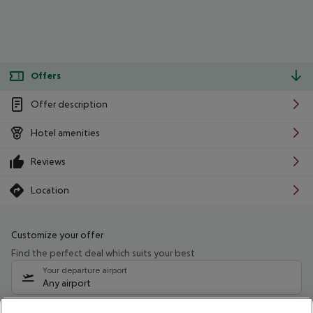
Offers
Offer description
Hotel amenities
Reviews
Location
Customize your offer
Find the perfect deal which suits your best
Your departure airport
Any airport
Select your date range