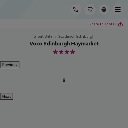
Share this hotel
Great Britain | Scotland | Edinburgh
Voco Edinburgh Haymarket
4
Previous
Next