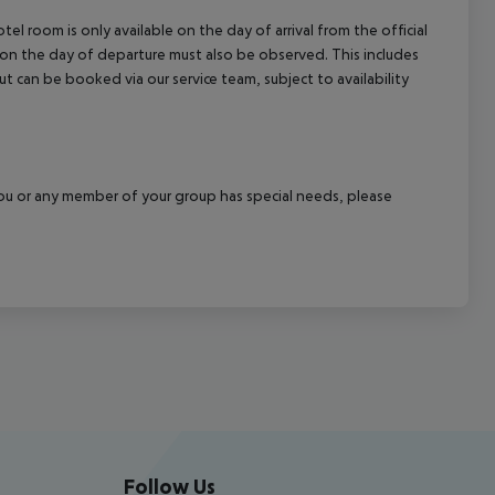
el room is only available on the day of arrival from the official
l on the day of departure must also be observed. This includes
out can be booked via our service team, subject to availability
f you or any member of your group has special needs, please
Follow Us