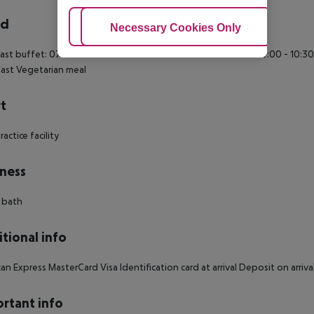
rd
Adjust Cookies
Necessary Cookies Only
Ac
ast buffet: 07:00:00 - 10:30:00 Continental breakfast: 07:00:00 - 10:30
ast Vegetarian meal
t
actice facility
ness
 bath
tional info
an Express MasterCard Visa Identification card at arrival Deposit on arr
rtant info