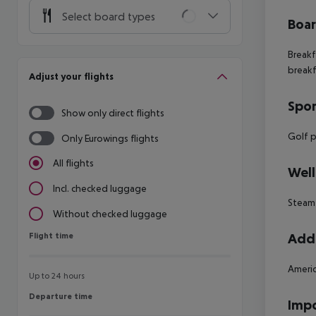
Select board types
Boa
Breakf
breakf
Adjust your flights
Spor
Show only direct flights
Golf pr
Only Eurowings flights
All flights
Well
Incl. checked luggage
Steam
Without checked luggage
Flight time
Addi
Flight time
Americ
Up to 24 hours
Departure time
Departure time
Impo