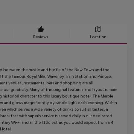
Reviews
Location
tled between the hustle and bustle of the New Town and the
off the famous Royal Mile, Waverley Train Station and Princess
nment venues, restaurants, bars and shopping are all
our great city. Many of the original features and layout remain
historical character to this luxury boutique hotel. The Marble
dow and glows magnificently by candle light each evening. Within
ea which serves a wide variety of drinks to suit all tastes, a
 breakfast with superb service is served daily in our dedicated
ntary Wi-Fi and all the little extras you would expect from a 4
Hotel.