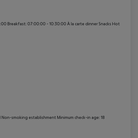
cept All
:00 Breakfast: 07:00:00 - 10:30:00 À la carte dinner Snacks Hot
ival Non-smoking establishment Minimum check-in age: 18