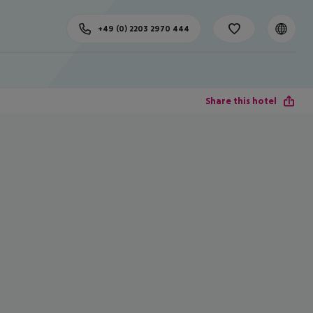
+49 (0) 2203 2970 444
Share this hotel