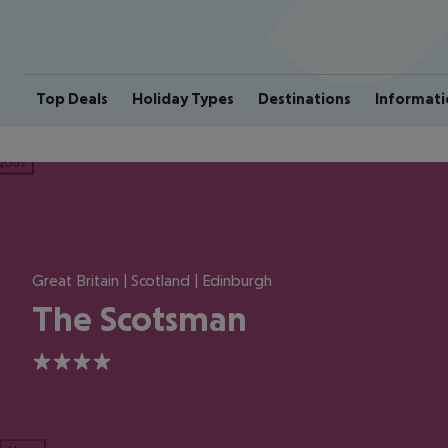
Top Deals
Holiday Types
Destinations
Informati
ious
Great Britain | Scotland | Edinburgh
The Scotsman
4