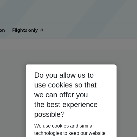
on
Flights only
Do you allow us to
use cookies so that
we can offer you
the best experience
possible?
We use cookies and similar
technologies to keep our website