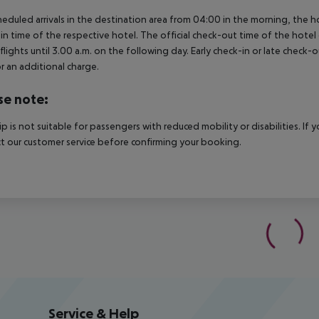
heduled arrivals in the destination area from 04:00 in the morning, the hot
in time of the respective hotel. The official check-out time of the hote
 flights until 3.00 a.m. on the following day. Early check-in or late check-
r an additional charge.
se note:
rip is not suitable for passengers with reduced mobility or disabilities. I
t our customer service before confirming your booking.
Service & Help