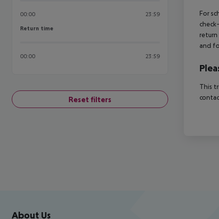
For sc
00:00
23:59
check-
Return time
Return time
return
and fo
00:00
23:59
Plea
This t
contac
Reset filters
Footer
Footer navigation
About Us