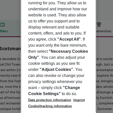
running for you. They allow us to
understand and improve how our
website is used. They also allow
us to offer you support and to
display relevant and suitable
ffers
Offer description
Hotel amenities
content, offers, and ads to you. If
r description
you agree, click
"Accept All"
. If
you want only the bare minimum,
 Scotsman
then select
"Necessary Cookies
4
Only"
. You can also adjust your
 a desirable location on North Bridge, The 4 star Scotsman Hotel is nes
cookie settings as you see fit
ical Old Town, the hotel is perfectly located to explore Edinburgh. Just 
under
"Adjust Cookies"
. You
 are within 2 minutes'' walk from the hotel. Tourist attractions, entertai
iently near-by, making The Scotsman Hotel the ideal base to explore the 
can also revoke or change your
 from the former national newspaper of Scotland printing house, bringing 
privacy settings whenever you
ase, now the centre of the hotel, retains its imposing stained glass win
want – simply click
"Change
art of the historic and iconic building is our comfortable bar and lounge ar
Cookie Settings"
to do so.
ous afternoon tea and a great range of bar snacks. A high quality Scottish
Data protection information
Imprint
ast restaurant. With discounted parking at local secure car park, complime
Cookie/tracking information
outique hotel, we look forward to welcoming you soon to The Scotsman 