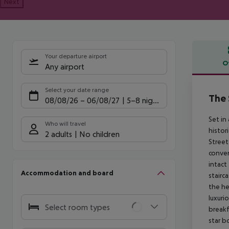
Next
Your departure airport
O
Any airport
Offe
Select your date range
The
08/08/26
–
06/08/27
5-8 nights
Set in
Who will travel
histor
2 adults
No children
Street
conven
intact
Accommodation and board
stairc
the he
luxuri
Select room types
breakf
star b