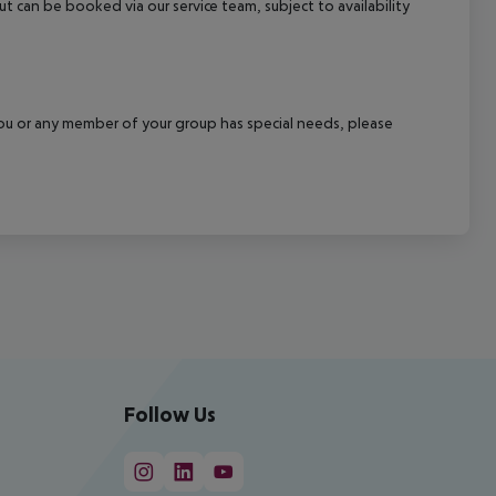
out can be booked via our service team, subject to availability
f you or any member of your group has special needs, please
Follow Us