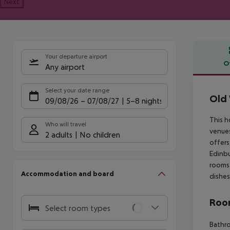
Next
Your departure airport
O
Any airport
Offe
Select your date range
Old 
09/08/26
–
07/08/27
5-8 nights
This h
Who will travel
venues
2 adults
No children
offers
Edinbu
rooms 
Accommodation and board
dishes
Room
Select room types
Bathro