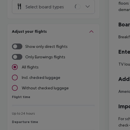
floors
Select board types
deman
Boa
Adjust your flights
Breakf
Show only direct flights
Ente
Only Eurowings flights
TV lo
All flights
Incl. checked luggage
Addi
Without checked luggage
Americ
Flight time
Flight time
Impo
Up to 24 hours
For sc
Departure time
Departure time
check-