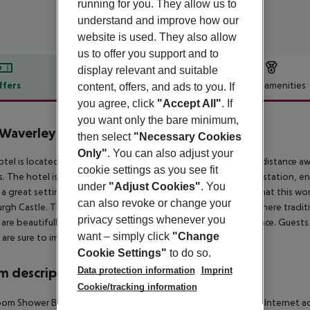
running for you. They allow us to
understand and improve how our
website is used. They also allow
us to offer you support and to
display relevant and suitable
ffers
Offer description
Hotel amenities
content, offers, and ads to you. If
you agree, click
"Accept All"
. If
r description
you want only the bare minimum,
Waverley
then select
"Necessary Cookies
3
Only"
. You can also adjust your
otel is located in Edinburgh''s Princes Street, lying just a short distanc
cookie settings as you see fit
. The hotel is set opposite the Princes Street exit of Waverly station, en
under
"Adjust Cookies"
. You
 a great setting from which to explore the many attractions that this won
can also revoke or change your
rgh Castle. This historical hotel tempts visitors into a world where tra
privacy settings whenever you
are beautifully appointed, featuring a style of classical elegance. Guests
want – simply click
"Change
 are sure to impress.
Cookie Settings"
to do so.
Data protection information
Imprint
 description
Cookie/tracking information
om Shower Bathtub Hairdryer Direct dial telephone TV Radio Internet acc