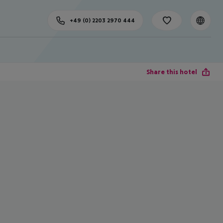
+49 (0) 2203 2970 444
Share this hotel