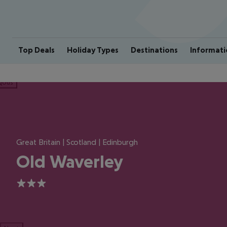
Top Deals
Holiday Types
Destinations
Informati
ious
Great Britain | Scotland | Edinburgh
Old Waverley
3