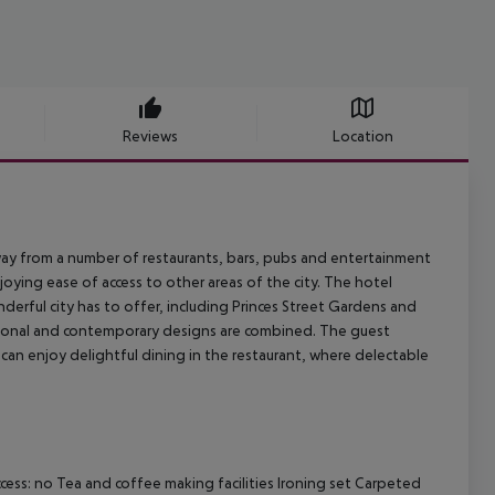
Reviews
Location
e away from a number of restaurants, bars, pubs and entertainment
joying ease of access to other areas of the city. The hotel
derful city has to offer, including Princes Street Gardens and
ditional and contemporary designs are combined. The guest
 can enjoy delightful dining in the restaurant, where delectable
ess: no Tea and coffee making facilities Ironing set Carpeted