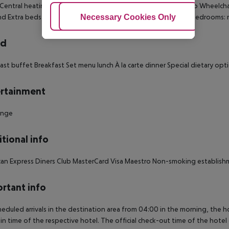
 Central heating Individually adjustable heating Living room: no Wheelcha
Adjust Cookies
Necessary Cookies Only
Ac
d Extra beds on demand: no Smoking rooms: no Number of bedrooms: 
rd
ast buffet Breakfast Set menu lunch À la carte dinner Special dietary op
rtainment
unge
tional info
an Express Diners Club MasterCard Visa Maestro Non-smoking establis
rtant info
heduled arrivals in the destination area from 04:00 in the morning, the hot
in time of the respective hotel. The official check-out time of the hote