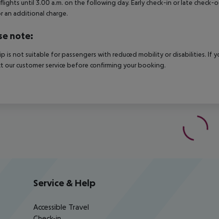
 flights until 3.00 a.m. on the following day. Early check-in or late check-
r an additional charge.
se note:
rip is not suitable for passengers with reduced mobility or disabilities. I
t our customer service before confirming your booking.
Service & Help
Accessible Travel
Check-in