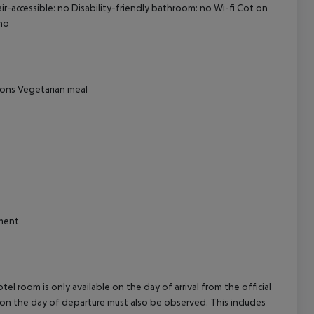
ir-accessible: no Disability-friendly bathroom: no Wi-fi Cot on
cept All
no
tions Vegetarian meal
hment
el room is only available on the day of arrival from the official
l on the day of departure must also be observed. This includes