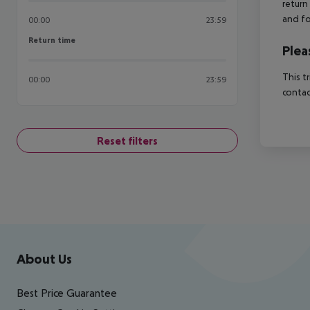
return
and fo
00:00
23:59
Return time
Return time
Plea
This t
00:00
23:59
contac
Reset filters
Footer
Footer navigation
About Us
Best Price Guarantee