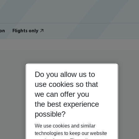
on
Flights only
Do you allow us to
use cookies so that
we can offer you
the best experience
possible?
We use cookies and similar
technologies to keep our website