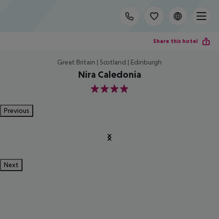
Share this hotel
Great Britain | Scotland | Edinburgh
Nira Caledonia
4
Previous
Next