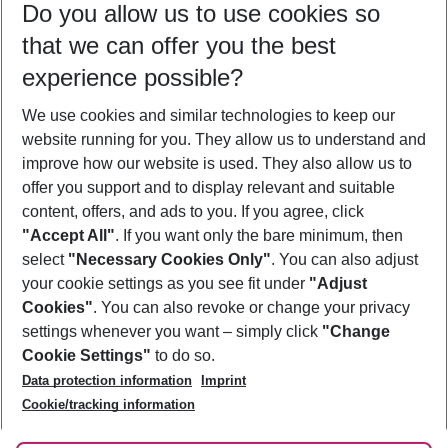
Do you allow us to use cookies so
10/08/26
–
08/08/27
5-8 nights
that we can offer you the best
Who will travel
experience possible?
2 adults
No children
We use cookies and similar technologies to keep our
Show more filter
website running for you. They allow us to understand and
improve how our website is used. They also allow us to
offer you support and to display relevant and suitable
content, offers, and ads to you. If you agree, click
"Accept All"
. If you want only the bare minimum, then
select
"Necessary Cookies Only"
. You can also adjust
Footer
Footer navigation
your cookie settings as you see fit under
"Adjust
About Us
Cookies"
. You can also revoke or change your privacy
settings whenever you want – simply click
"Change
Best Price Guarantee
Service & Help
Cookie Settings"
to do so.
Change Cookie Settings
Data protection information
Imprint
Accessible Travel
Cookie Policy
Follow Us
Cookie/tracking information
Check-in
Facts
FAQ
Flexible Booking