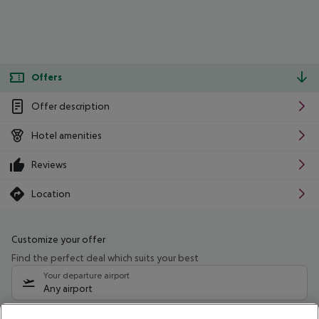
Offers
Offer description
Hotel amenities
Reviews
Location
Customize your offer
Find the perfect deal which suits your best
Your departure airport
Any airport
Select your date range