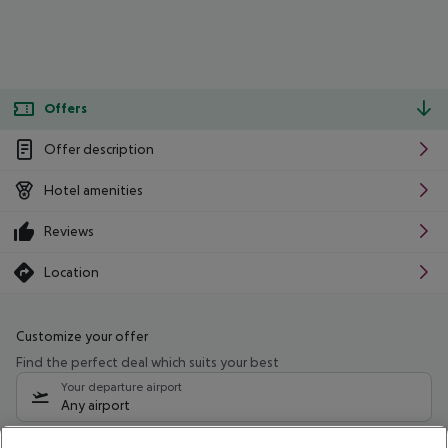
Offers
Offer description
Hotel amenities
Reviews
Location
Customize your offer
Find the perfect deal which suits your best
Your departure airport
Any airport
Select your date range