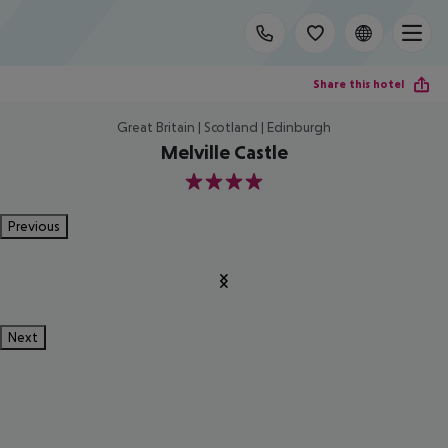
Share this hotel
Great Britain | Scotland | Edinburgh
Melville Castle
4
Previous
Next