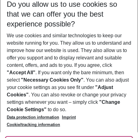
Do you allow us to use cookies so
09/08/26
–
07/08/27
5-8 nights
that we can offer you the best
Who will travel
experience possible?
2 adults
No children
We use cookies and similar technologies to keep our
Show more filter
website running for you. They allow us to understand and
improve how our website is used. They also allow us to
offer you support and to display relevant and suitable
content, offers, and ads to you. If you agree, click
"Accept All"
. If you want only the bare minimum, then
select
"Necessary Cookies Only"
. You can also adjust
Footer
Footer navigation
your cookie settings as you see fit under
"Adjust
About Us
Cookies"
. You can also revoke or change your privacy
settings whenever you want – simply click
"Change
Best Price Guarantee
Service & Help
Cookie Settings"
to do so.
Change Cookie Settings
Data protection information
Imprint
Accessible Travel
Cookie Policy
Follow Us
Cookie/tracking information
Check-in
Facts
FAQ
Flexible Booking