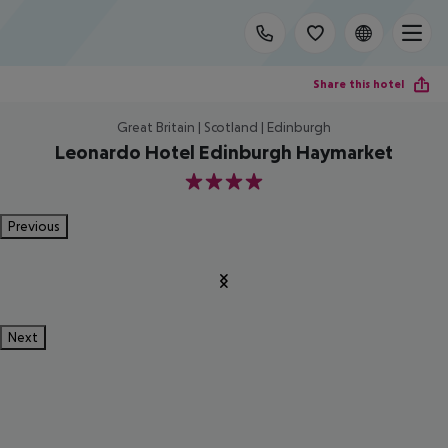
Share this hotel
Great Britain | Scotland | Edinburgh
Leonardo Hotel Edinburgh Haymarket
4
Previous
Next