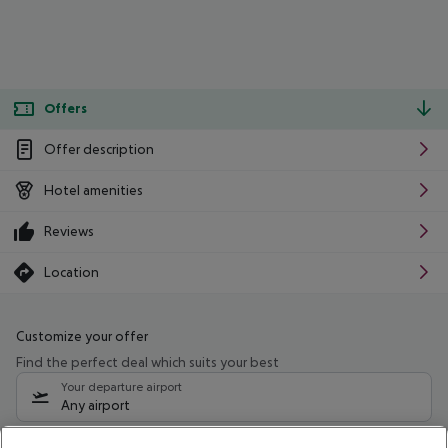
Offers
Offer description
Hotel amenities
Reviews
Location
Customize your offer
Find the perfect deal which suits your best
Your departure airport
Any airport
Select your date range