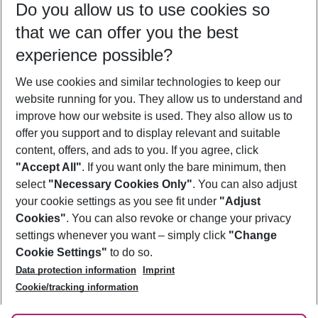
Do you allow us to use cookies so
10/08/26
–
08/08/27
5-8 nights
that we can offer you the best
Who will travel
experience possible?
2 adults
No children
We use cookies and similar technologies to keep our
Show more filter
website running for you. They allow us to understand and
improve how our website is used. They also allow us to
offer you support and to display relevant and suitable
content, offers, and ads to you. If you agree, click
"Accept All"
. If you want only the bare minimum, then
select
"Necessary Cookies Only"
. You can also adjust
Footer
Footer navigation
your cookie settings as you see fit under
"Adjust
About Us
Cookies"
. You can also revoke or change your privacy
settings whenever you want – simply click
"Change
Best Price Guarantee
Service & Help
Cookie Settings"
to do so.
Change Cookie Settings
Data protection information
Imprint
Accessible Travel
Cookie Policy
Follow Us
Cookie/tracking information
Check-in
Facts
FAQ
Flexible Booking