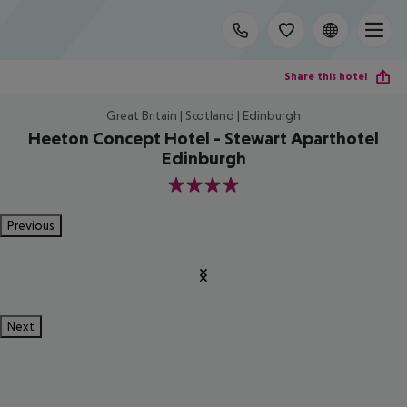
Share this hotel
Great Britain | Scotland | Edinburgh
Heeton Concept Hotel - Stewart Aparthotel
Edinburgh
4
Previous
Next