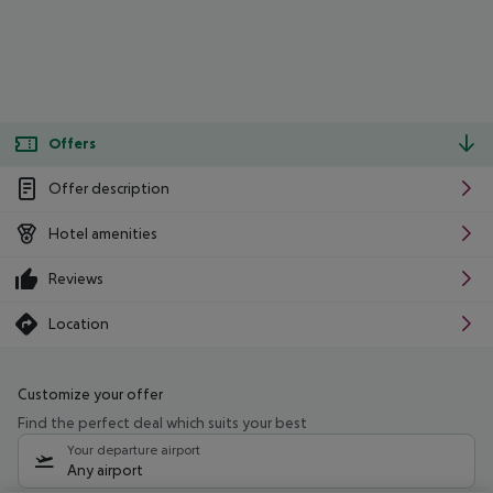
Offers
Offer description
Hotel amenities
Reviews
Location
Customize your offer
Find the perfect deal which suits your best
Your departure airport
Any airport