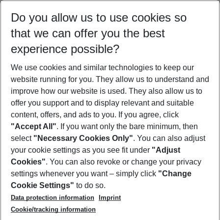
Select your date range
Do you allow us to use cookies so
09/08/26
–
07/08/27
5-8 nights
that we can offer you the best
Who will travel
experience possible?
2 adults
No children
We use cookies and similar technologies to keep our
Show more filter
website running for you. They allow us to understand and
improve how our website is used. They also allow us to
offer you support and to display relevant and suitable
content, offers, and ads to you. If you agree, click
"Accept All"
. If you want only the bare minimum, then
select
"Necessary Cookies Only"
. You can also adjust
Footer
Footer navigation
your cookie settings as you see fit under
"Adjust
About Us
Cookies"
. You can also revoke or change your privacy
settings whenever you want – simply click
"Change
Best Price Guarantee
Service & Help
Cookie Settings"
to do so.
Change Cookie Settings
Data protection information
Imprint
Accessible Travel
Cookie Policy
Follow Us
Cookie/tracking information
Check-in
Facts