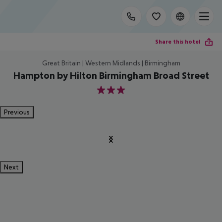
Share this hotel
Great Britain | Western Midlands | Birmingham
Hampton by Hilton Birmingham Broad Street
3
Previous
Next