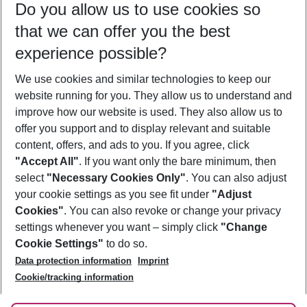
Do you allow us to use cookies so
08/08/26
–
06/08/27
5-8 nights
that we can offer you the best
Who will travel
experience possible?
2 adults
No children
We use cookies and similar technologies to keep our
Show more filter
website running for you. They allow us to understand and
improve how our website is used. They also allow us to
offer you support and to display relevant and suitable
content, offers, and ads to you. If you agree, click
"Accept All"
. If you want only the bare minimum, then
select
"Necessary Cookies Only"
. You can also adjust
Footer
Footer navigation
your cookie settings as you see fit under
"Adjust
About Us
Cookies"
. You can also revoke or change your privacy
settings whenever you want – simply click
"Change
Best Price Guarantee
Service & Help
Cookie Settings"
to do so.
Change Cookie Settings
Data protection information
Imprint
Accessible Travel
Cookie Policy
Follow Us
Cookie/tracking information
Check-in
Facts
FAQ
Flexible Booking