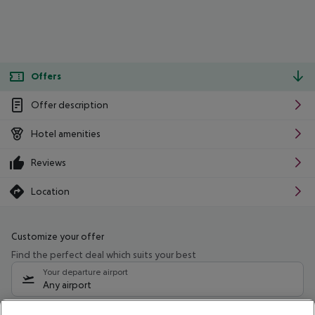
Offers
Offer description
Hotel amenities
Reviews
Location
Customize your offer
Find the perfect deal which suits your best
Your departure airport
Any airport
Select your date range