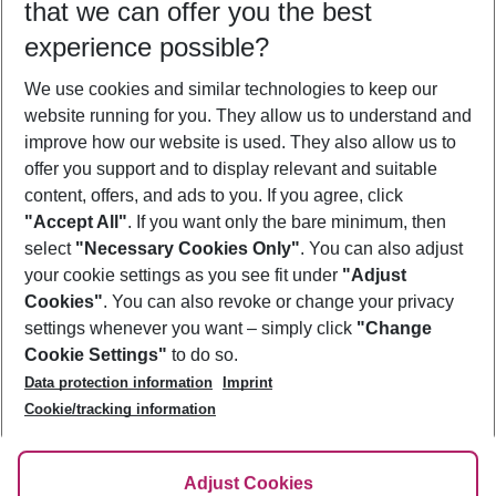
that we can offer you the best
Who will travel
experience possible?
2 adults
No children
We use cookies and similar technologies to keep our
Show more filter
website running for you. They allow us to understand and
improve how our website is used. They also allow us to
offer you support and to display relevant and suitable
content, offers, and ads to you. If you agree, click
"Accept All"
. If you want only the bare minimum, then
select
"Necessary Cookies Only"
. You can also adjust
Footer
Footer navigation
your cookie settings as you see fit under
"Adjust
About Us
Cookies"
. You can also revoke or change your privacy
settings whenever you want – simply click
"Change
Best Price Guarantee
Service & Help
Cookie Settings"
to do so.
Change Cookie Settings
Data protection information
Imprint
Accessible Travel
Cookie Policy
Follow Us
Cookie/tracking information
Check-in
Facts
FAQ
Flexible Booking
Help & Contact
Imprint
Adjust Cookies
Privacy Policy