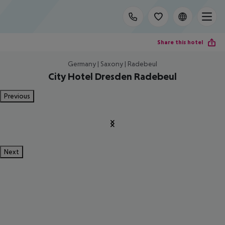
Share this hotel
Germany | Saxony | Radebeul
City Hotel Dresden Radebeul
Previous
Next