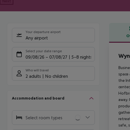
Next
Your departure airport
O
Any airport
Offe
Select your date range
Wyn
09/08/26
–
07/08/27
5-8 nights
Busine
Who will travel
space 
2 adults
No children
the In
center
Hofbrä
Accommodation and board
away. 
produc
gather
Select room types
retrea
safe, 