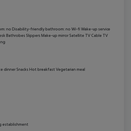
cept All
oom: no Disability-friendly bathroom: no Wi-fi Wake-up service
k Bathrobes Slippers Make-up mirror Satellite TV Cable TV
ing
rte dinner Snacks Hot breakfast Vegetarian meal
ng establishment