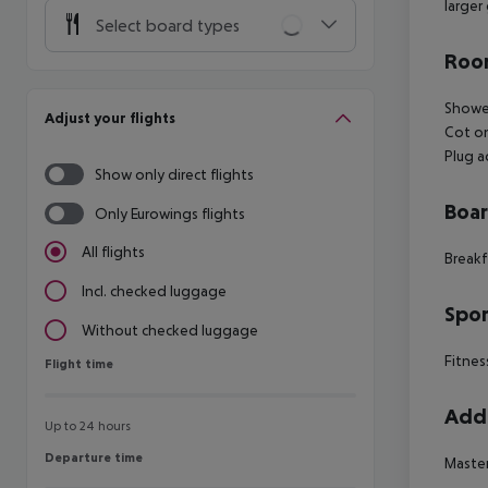
larger
Select board types
Room
Shower
Adjust your flights
Cot on
Plug 
Show only direct flights
Boa
Only Eurowings flights
All flights
Breakf
Incl. checked luggage
Spor
Without checked luggage
Fitnes
Flight time
Flight time
Addi
Up to 24 hours
Departure time
Departure time
Master