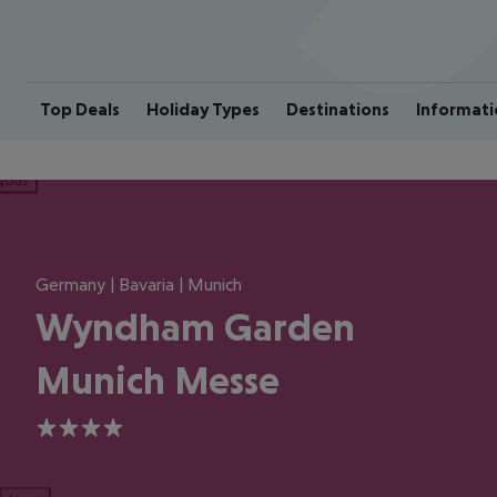
Top Deals
Holiday Types
Destinations
Informati
ious
Germany | Bavaria | Munich
Wyndham Garden
Munich Messe
4