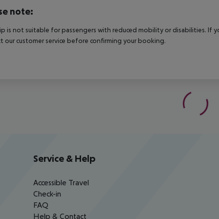
se note:
rip is not suitable for passengers with reduced mobility or disabilities. I
t our customer service before confirming your booking.
Service & Help
Accessible Travel
Check-in
FAQ
Help & Contact