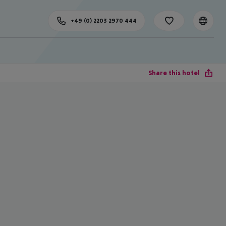
+49 (0) 2203 2970 444
Share this hotel