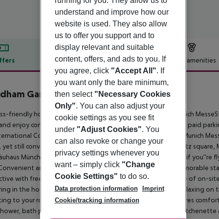
running for you. They allow us to
understand and improve how our
website is used. They also allow
us to offer you support and to
display relevant and suitable
content, offers, and ads to you. If
ffers
Offer description
Hotel amenities
you agree, click
"Accept All"
. If
r description
you want only the bare minimum,
dham Garden Munich Messe
then select
"Necessary Cookies
4
Only"
. You can also adjust your
ss-friendly hotel near International Congress Center and Munich MesseS
cookie settings as you see fit
and enjoy comfortable guest rooms, a restaurant, and on-site paid par
under
"Adjust Cookies"
. You
ternational Congress Center and close to the fairgrounds of Munich Mess
can also revoke or change your
, yet still conveniently connected to attractions like Marienplatz squar
privacy settings whenever you
uhaus München beer hall. If you''re driving, we''re off A9, and if you''re f
want – simply click
"Change
Convenient amenities and a friendly 24/7 staff make for a memorable stay.
Cookie Settings"
to do so.
tive with free WiFi and a business center, and take advantage of on-site
Data protection information
Imprint
ing in the hotel''s event space. After a busy day, you''ll love relaxing on
ting to your room. Each guest room is non-smoking and features comfortab
Cookie/tracking information
shower, bath products, and hair dryer. Spacious rooms with a kitchenette a