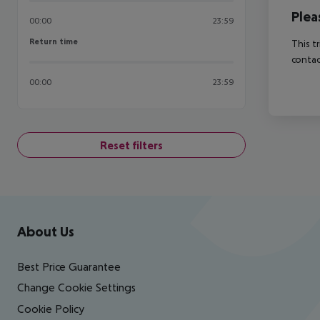
Plea
00:00
23:59
Return time
Return time
This t
contac
00:00
23:59
Reset filters
Footer
Footer navigation
About Us
Best Price Guarantee
Change Cookie Settings
Cookie Policy