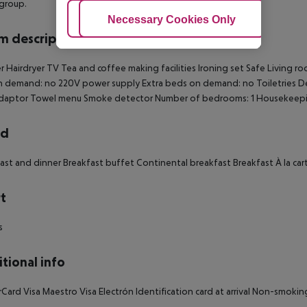
 group.
Adjust Cookies
Necessary Cookies Only
Ac
 description
 Hairdryer TV Tea and coffee making facilities Ironing set Safe Living r
 demand: no 220V power supply Extra beds on demand: no Toiletries Des
adaptor Towel menu Smoke detector Number of bedrooms: 1 Housekeep
rd
ast and dinner Breakfast buffet Continental breakfast Breakfast À la ca
t
s
tional info
Card Visa Maestro Visa Electrón Identification card at arrival Non-smoki