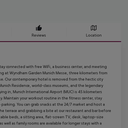
Reviews
Location
tay connected with free WiFi, a business center, and meeting
king at Wyndham Garden Munich Messe, three kilometers from
e. Our contemporary hotel is removed from the hectic city
e, Munich Residence, world-class museums, and the legendary
lying in, Munich International Airport (MUC) is 45 kilometers
 Maintain your workout routine in the fitness center, stay
 parking. You can grab snacks at the 24/7 market and host a
 the terrace and grabbing a bite at our restaurant and bar before
le beds, a sitting area, flat-screen TV, desk, laptop-size
s well as family rooms are available for longer stays with a