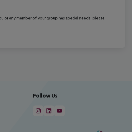
f you or any member of your group has special needs, please
Follow Us