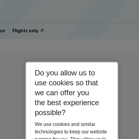
on
Flights only
Do you allow us to
use cookies so that
we can offer you
the best experience
possible?
We use cookies and similar
technologies to keep our website