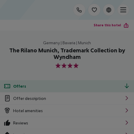
Share this hotel
Germany | Bavaria | Munich
The Rilano Munich, Trademark Collection by
Wyndham
4
Offers
Offer description
Hotel amenities
Reviews