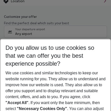
Location
Customize your offer
Find the perfect deal which suits your best
Your departure airport
Any airport
Select your date range
Do you allow us to use cookies so
11/08/26
–
09/08/27
5-8 nights
that we can offer you the best
Who will travel
experience possible?
2 adults
No children
We use cookies and similar technologies to keep our
Show more filter
website running for you. They allow us to understand and
improve how our website is used. They also allow us to
offer you support and to display relevant and suitable
content, offers, and ads to you. If you agree, click
"Accept All"
. If you want only the bare minimum, then
select
"Necessary Cookies Only"
. You can also adjust
Footer