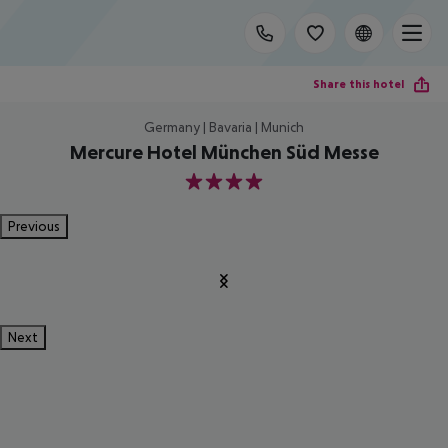
Share this hotel
Germany | Bavaria | Munich
Mercure Hotel München Süd Messe
4
Previous
Next