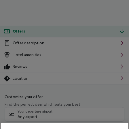
Offers
Offer description
Hotel amenities
Reviews
Location
Customize your offer
Find the perfect deal which suits your best
Your departure airport
Any airport
Select your date range