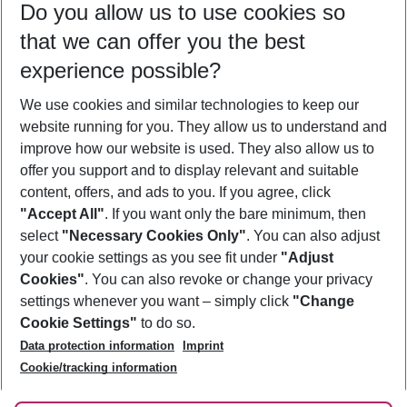
Do you allow us to use cookies so
10/08/26
–
08/08/27
5-8 nights
that we can offer you the best
Who will travel
experience possible?
2 adults
No children
We use cookies and similar technologies to keep our
Show more filter
website running for you. They allow us to understand and
improve how our website is used. They also allow us to
offer you support and to display relevant and suitable
content, offers, and ads to you. If you agree, click
"Accept All"
. If you want only the bare minimum, then
select
"Necessary Cookies Only"
. You can also adjust
Footer
Footer navigation
your cookie settings as you see fit under
"Adjust
About Us
Cookies"
. You can also revoke or change your privacy
settings whenever you want – simply click
"Change
Best Price Guarantee
Service & Help
Cookie Settings"
to do so.
Change Cookie Settings
Data protection information
Imprint
Accessible Travel
Cookie Policy
Follow Us
Cookie/tracking information
Check-in
Facts
FAQ
Flexible Booking