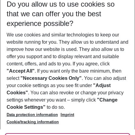
Do you allow us to use cookies so
09/08/26
–
07/08/27
5-8 nights
that we can offer you the best
Who will travel
experience possible?
2 adults
No children
We use cookies and similar technologies to keep our
Show more filter
website running for you. They allow us to understand and
improve how our website is used. They also allow us to
offer you support and to display relevant and suitable
content, offers, and ads to you. If you agree, click
"Accept All"
. If you want only the bare minimum, then
select
"Necessary Cookies Only"
. You can also adjust
Footer
Footer navigation
your cookie settings as you see fit under
"Adjust
About Us
Cookies"
. You can also revoke or change your privacy
settings whenever you want – simply click
"Change
Best Price Guarantee
Service & Help
Cookie Settings"
to do so.
Change Cookie Settings
Data protection information
Imprint
Accessible Travel
Cookie Policy
Follow Us
Cookie/tracking information
Check-in
Facts
FAQ
Flexible Booking