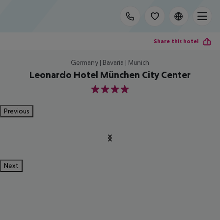
Share this hotel
Germany | Bavaria | Munich
Leonardo Hotel München City Center
4
Previous
Next