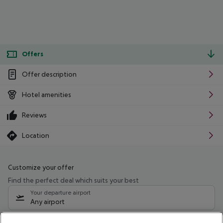
Offers
Offer description
Hotel amenities
Reviews
Location
Customize your offer
Find the perfect deal which suits your best
Your departure airport
Any airport
Select your date range