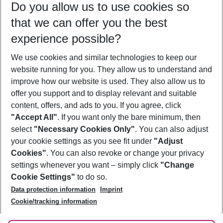
Do you allow us to use cookies so
10/08/26
–
08/08/27
5-8 nights
that we can offer you the best
Who will travel
experience possible?
2 adults
No children
We use cookies and similar technologies to keep our
Show more filter
website running for you. They allow us to understand and
improve how our website is used. They also allow us to
offer you support and to display relevant and suitable
content, offers, and ads to you. If you agree, click
"Accept All"
. If you want only the bare minimum, then
select
"Necessary Cookies Only"
. You can also adjust
Footer
Footer navigation
your cookie settings as you see fit under
"Adjust
About Us
Cookies"
. You can also revoke or change your privacy
settings whenever you want – simply click
"Change
Best Price Guarantee
Service & Help
Cookie Settings"
to do so.
Change Cookie Settings
Data protection information
Imprint
Accessible Travel
Cookie Policy
Follow Us
Cookie/tracking information
Check-in
Facts
FAQ
Flexible Booking