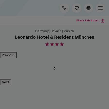
Share this hotel
Germany | Bavaria | Munich
Leonardo Hotel & Residenz München
4
Previous
Next