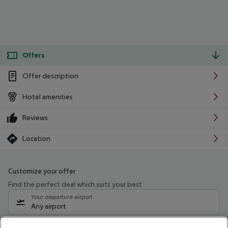
Offers
Offer description
Hotel amenities
Reviews
Location
Customize your offer
Find the perfect deal which suits your best
Your departure airport
Any airport
Select your date range