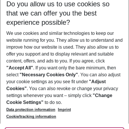
Do you allow us to use cookies so
09/08/26
–
07/08/27
5-8 nights
that we can offer you the best
Who will travel
experience possible?
2 adults
No children
We use cookies and similar technologies to keep our
Show more filter
website running for you. They allow us to understand and
improve how our website is used. They also allow us to
offer you support and to display relevant and suitable
content, offers, and ads to you. If you agree, click
"Accept All"
. If you want only the bare minimum, then
select
"Necessary Cookies Only"
. You can also adjust
Footer
Footer navigation
your cookie settings as you see fit under
"Adjust
About Us
Cookies"
. You can also revoke or change your privacy
settings whenever you want – simply click
"Change
Best Price Guarantee
Service & Help
Cookie Settings"
to do so.
Change Cookie Settings
Data protection information
Imprint
Accessible Travel
Cookie Policy
Follow Us
Cookie/tracking information
Check-in
Facts
FAQ
Flexible Booking