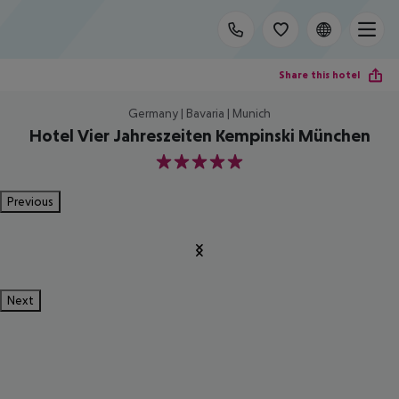
Share this hotel
Germany | Bavaria | Munich
Hotel Vier Jahreszeiten Kempinski München
5
Previous
Next