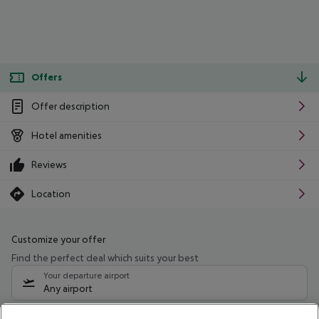
Offers
Offer description
Hotel amenities
Reviews
Location
Customize your offer
Find the perfect deal which suits your best
Your departure airport
Any airport
Select your date range