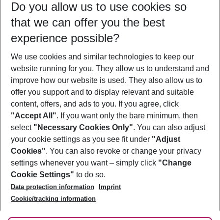
Do you allow us to use cookies so
11/08/26
–
09/08/27
5-8 nights
that we can offer you the best
Who will travel
experience possible?
2 adults
No children
We use cookies and similar technologies to keep our
Show more filter
website running for you. They allow us to understand and
improve how our website is used. They also allow us to
offer you support and to display relevant and suitable
content, offers, and ads to you. If you agree, click
"Accept All"
. If you want only the bare minimum, then
select
"Necessary Cookies Only"
. You can also adjust
Footer
Footer navigation
your cookie settings as you see fit under
"Adjust
About Us
Cookies"
. You can also revoke or change your privacy
settings whenever you want – simply click
"Change
Best Price Guarantee
Service & Help
Cookie Settings"
to do so.
Change Cookie Settings
Data protection information
Imprint
Accessible Travel
Cookie Policy
Follow Us
Cookie/tracking information
Check-in
Facts
FAQ
Flexible Booking