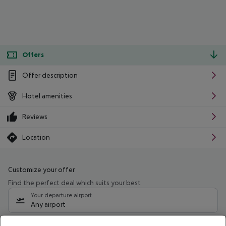
Offers
Offer description
Hotel amenities
Reviews
Location
Customize your offer
Find the perfect deal which suits your best
Your departure airport
Any airport
Select your date range