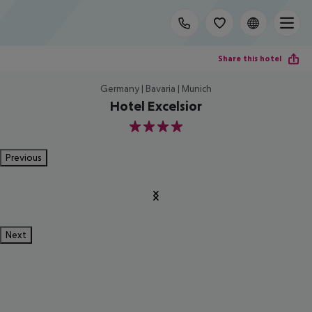
Share this hotel
Germany | Bavaria | Munich
Hotel Excelsior
4
Previous
Next