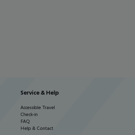
Service & Help
Accessible Travel
Check-in
FAQ
Help & Contact