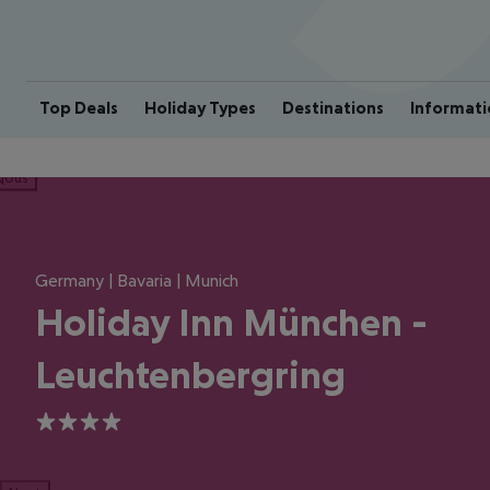
Top Deals
Holiday Types
Destinations
Informati
ious
Germany | Bavaria | Munich
Holiday Inn München -
Leuchtenbergring
4