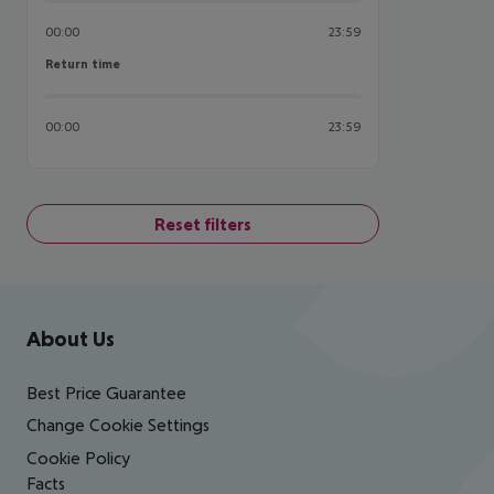
00:00
23:59
Return time
Return time
00:00
23:59
Reset filters
Footer
Footer navigation
About Us
Best Price Guarantee
Change Cookie Settings
Cookie Policy
Facts