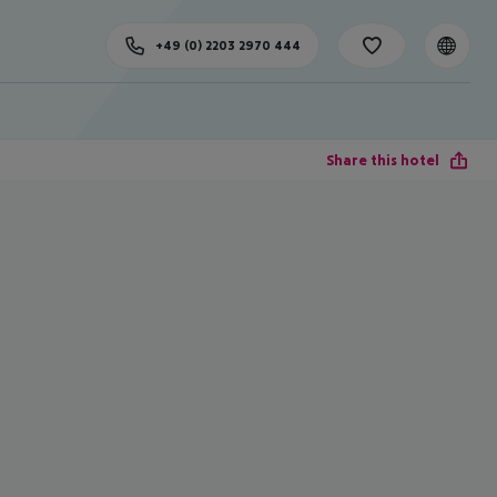
+49 (0) 2203 2970 444
Share this hotel