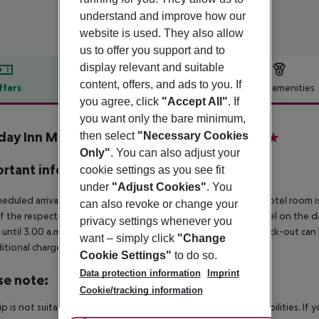
understand and improve how our
website is used. They also allow
us to offer you support and to
display relevant and suitable
content, offers, and ads to you. If
ffers
Offer description
Hotel amenities
you agree, click
"Accept All"
. If
r description
you want only the bare minimum,
day Inn München - Leuchtenbergring
then select
"Necessary Cookies
4
Only"
. You can also adjust your
rtant info
cookie settings as you see fit
under
"Adjust Cookies"
. You
heduled arrivals in the destination area from 04:00 a.m., the hotel room is
can also revoke or change your
f the respective hotel. The official check-out time of the hotel on the d
privacy settings whenever you
s until 3.00 a.m. on the following day. Early check-in or late check-out can
want – simply click
"Change
itional charge.
Cookie Settings"
to do so.
Data protection information
Imprint
se note:
Cookie/tracking information
rip is not suitable for passengers with reduced mobility or disabilities. I