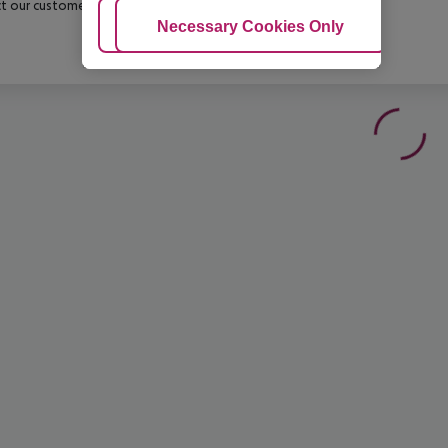
t our customer service before confirming your booking.
Adjust Cookies
Necessary Cookies Only
Ac