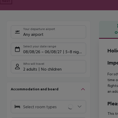
Next
Your departure airport
O
Any airport
Offe
Select your date range
Holi
08/08/26
–
06/08/27
5-8 nights
Impo
Who will travel
2 adults
No children
For sc
time o
flight
Accommodation and board
an add
Plea
Select room types
This t