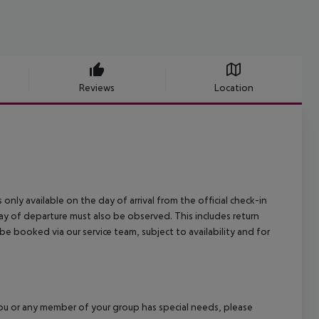
Reviews
Location
 only available on the day of arrival from the official check-in
ay of departure must also be observed. This includes return
 be booked via our service team, subject to availability and for
f you or any member of your group has special needs, please