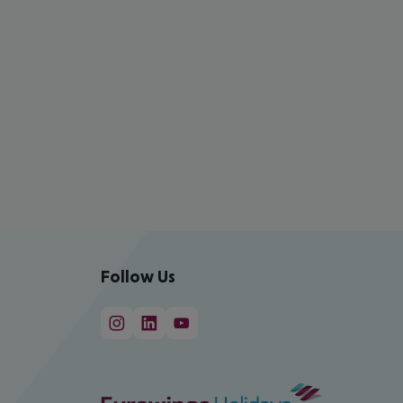
Follow Us