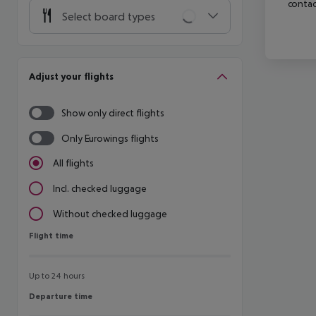
contac
Select board types
Adjust your flights
Show only direct flights
Only Eurowings flights
All flights
Incl. checked luggage
Without checked luggage
Flight time
Flight time
Up to 24 hours
Departure time
Departure time