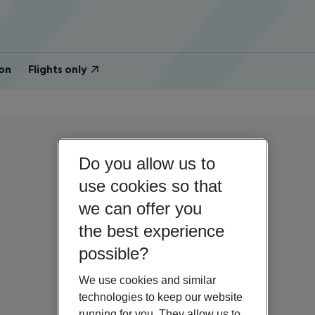
on
Flights only
Do you allow us to
use cookies so that
we can offer you
the best experience
possible?
We use cookies and similar
technologies to keep our website
running for you. They allow us to