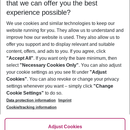
that we can offer you the best
Who will travel
experience possible?
2 adults
No children
We use cookies and similar technologies to keep our
Show more filter
website running for you. They allow us to understand and
improve how our website is used. They also allow us to
offer you support and to display relevant and suitable
content, offers, and ads to you. If you agree, click
"Accept All"
. If you want only the bare minimum, then
select
"Necessary Cookies Only"
. You can also adjust
Footer
Footer navigation
your cookie settings as you see fit under
"Adjust
About Us
Cookies"
. You can also revoke or change your privacy
settings whenever you want – simply click
"Change
Best Price Guarantee
Service & Help
Cookie Settings"
to do so.
Change Cookie Settings
Data protection information
Imprint
Accessible Travel
Cookie Policy
Follow Us
Cookie/tracking information
Check-in
Facts
FAQ
Flexible Booking
Help & Contact
Imprint
Adjust Cookies
Privacy Policy