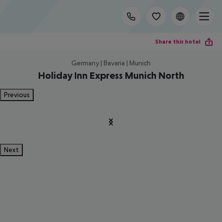
Share this hotel
Germany | Bavaria | Munich
Holiday Inn Express Munich North
Previous
Next