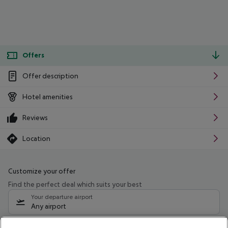
Offers
Offer description
Hotel amenities
Reviews
Location
Customize your offer
Find the perfect deal which suits your best
Your departure airport
Any airport
Select your date range