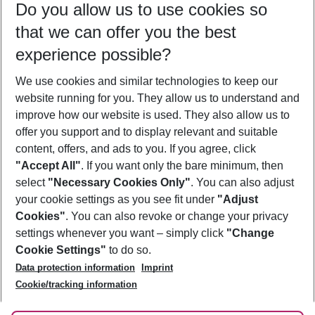
Do you allow us to use cookies so
09/08/26
–
07/08/27
5-8 nights
that we can offer you the best
Who will travel
experience possible?
2 adults
No children
We use cookies and similar technologies to keep our
Show more filter
website running for you. They allow us to understand and
improve how our website is used. They also allow us to
offer you support and to display relevant and suitable
content, offers, and ads to you. If you agree, click
"Accept All"
. If you want only the bare minimum, then
select
"Necessary Cookies Only"
. You can also adjust
Footer
Footer navigation
your cookie settings as you see fit under
"Adjust
About Us
Cookies"
. You can also revoke or change your privacy
settings whenever you want – simply click
"Change
Best Price Guarantee
Service & Help
Cookie Settings"
to do so.
Change Cookie Settings
Data protection information
Imprint
Accessible Travel
Cookie Policy
Follow Us
Cookie/tracking information
Check-in
Facts
FAQ
Flexible Booking