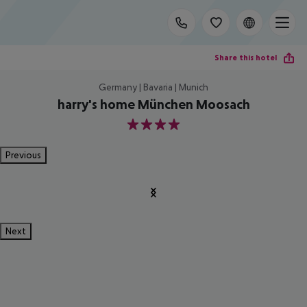
Share this hotel
Germany | Bavaria | Munich
harry's home München Moosach
4
Previous
Next