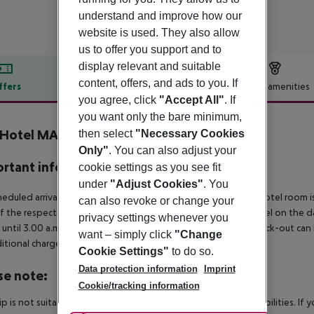
understand and improve how our
website is used. They also allow
us to offer you support and to
display relevant and suitable
content, offers, and ads to you. If
ffers
Offer description
Hotel amenities
you agree, click
"Accept All"
. If
r description
you want only the bare minimum,
 Hotel MAX - Munich West
then select
"Necessary Cookies
4
Only"
. You can also adjust your
rtant info
cookie settings as you see fit
under
"Adjust Cookies"
. You
heduled arrivals in the destination area from 04:00 a.m., the hotel room is
can also revoke or change your
f the respective hotel. The official check-out time of the hotel on the d
privacy settings whenever you
s until 3.00 a.m. on the following day. Early check-in or late check-out can
want – simply click
"Change
itional charge.
Cookie Settings"
to do so.
Data protection information
Imprint
se note:
Cookie/tracking information
rip is not suitable for passengers with reduced mobility or disabilities. I