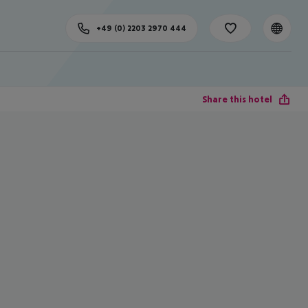
+49 (0) 2203 2970 444
Share this hotel