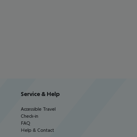
Service & Help
Accessible Travel
Check-in
FAQ
Help & Contact