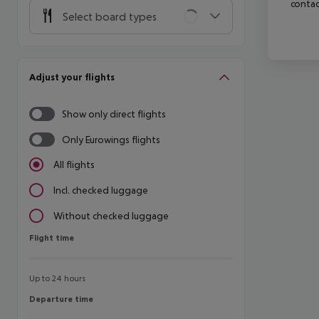
contac
Select board types
Adjust your flights
Show only direct flights
Only Eurowings flights
All flights
Incl. checked luggage
Without checked luggage
Flight time
Flight time
Up to 24 hours
Departure time
Departure time