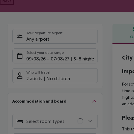
Next
Your departure airport
O
Any airport
Offe
Select your date range
City
09/08/26
–
07/08/27
5-8 nights
Impo
Who will travel
2 adults
No children
For sc
time o
flight
Accommodation and board
an add
Plea
Select room types
This t