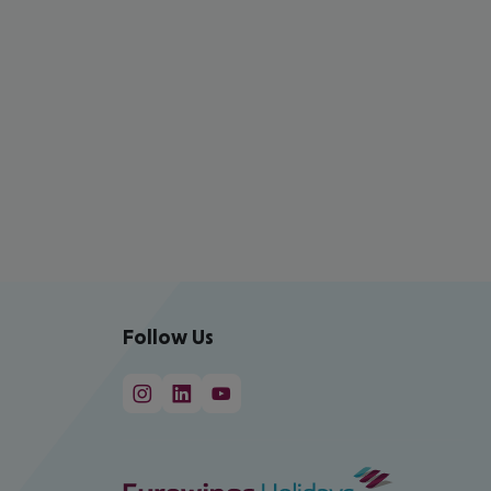
Follow Us