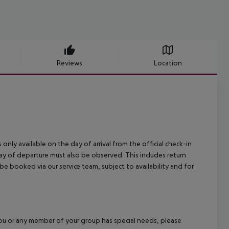
Reviews
Location
 only available on the day of arrival from the official check-in
ay of departure must also be observed. This includes return
 be booked via our service team, subject to availability and for
f you or any member of your group has special needs, please