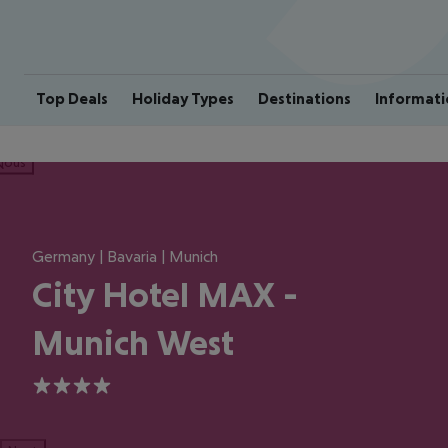
Top Deals
Holiday Types
Destinations
Informati
ious
Germany | Bavaria | Munich
City Hotel MAX -
Munich West
4