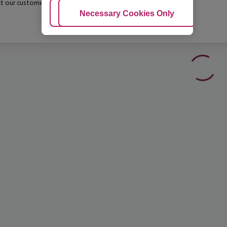
t our customer service before confirming your booking.
Adjust Cookies
Necessary Cookies Only
Ac