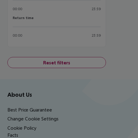
00:00
23:59
Return time
Return time
00:00
23:59
Reset filters
Footer
Footer navigation
About Us
Best Price Guarantee
Change Cookie Settings
Cookie Policy
Facts