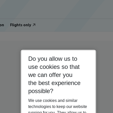
on
Flights only
Do you allow us to
use cookies so that
we can offer you
the best experience
possible?
We use cookies and similar
technologies to keep our website
running for you. They allow us to