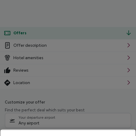
Offers
Offer description
Hotel amenities
Reviews
Location
Customize your offer
Find the perfect deal which suits your best
Your departure airport
Any airport
Select your date range