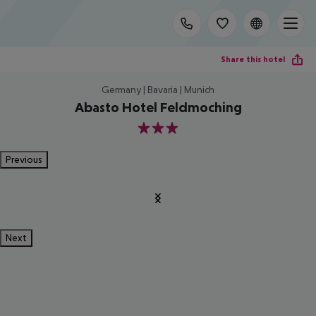
Share this hotel
Germany | Bavaria | Munich
Abasto Hotel Feldmoching
3
Previous
Next