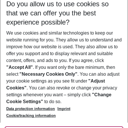
Do you allow us to use cookies so
10/08/26
–
08/08/27
5-8 nights
that we can offer you the best
Who will travel
experience possible?
2 adults
No children
We use cookies and similar technologies to keep our
Show more filter
website running for you. They allow us to understand and
improve how our website is used. They also allow us to
offer you support and to display relevant and suitable
content, offers, and ads to you. If you agree, click
"Accept All"
. If you want only the bare minimum, then
select
"Necessary Cookies Only"
. You can also adjust
Footer
Footer navigation
your cookie settings as you see fit under
"Adjust
About Us
Cookies"
. You can also revoke or change your privacy
settings whenever you want – simply click
"Change
Best Price Guarantee
Service & Help
Cookie Settings"
to do so.
Change Cookie Settings
Data protection information
Imprint
Accessible Travel
Cookie Policy
Follow Us
Cookie/tracking information
Check-in
Facts
FAQ
Flexible Booking