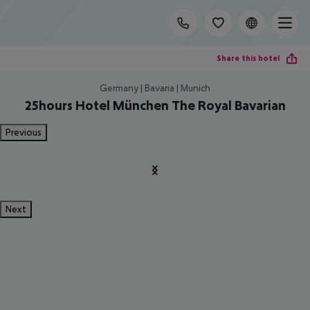
Share this hotel
Germany | Bavaria | Munich
25hours Hotel München The Royal Bavarian
Previous
Next