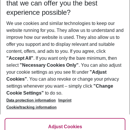
that we can offer you the best
Who will travel
experience possible?
2 adults
No children
We use cookies and similar technologies to keep our
Show more filter
website running for you. They allow us to understand and
improve how our website is used. They also allow us to
offer you support and to display relevant and suitable
content, offers, and ads to you. If you agree, click
"Accept All"
. If you want only the bare minimum, then
select
"Necessary Cookies Only"
. You can also adjust
Footer
Footer navigation
your cookie settings as you see fit under
"Adjust
About Us
Cookies"
. You can also revoke or change your privacy
settings whenever you want – simply click
"Change
Best Price Guarantee
Service & Help
Cookie Settings"
to do so.
Change Cookie Settings
Data protection information
Imprint
Accessible Travel
Cookie Policy
Follow Us
Cookie/tracking information
Check-in
Facts
FAQ
Flexible Booking
Help & Contact
Imprint
Adjust Cookies
Privacy Policy