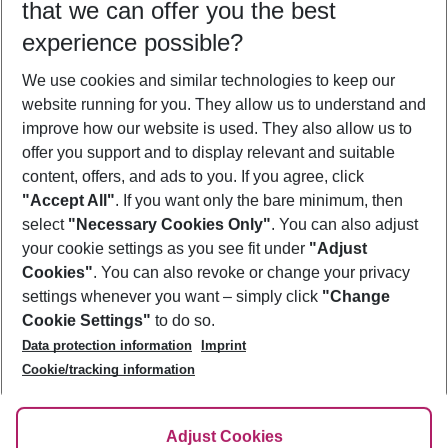
that we can offer you the best
Who will travel
experience possible?
2 adults
No children
We use cookies and similar technologies to keep our
Show more filter
website running for you. They allow us to understand and
improve how our website is used. They also allow us to
offer you support and to display relevant and suitable
content, offers, and ads to you. If you agree, click
"Accept All"
. If you want only the bare minimum, then
select
"Necessary Cookies Only"
. You can also adjust
Footer
Footer navigation
your cookie settings as you see fit under
"Adjust
About Us
Cookies"
. You can also revoke or change your privacy
settings whenever you want – simply click
"Change
Best Price Guarantee
Service & Help
Cookie Settings"
to do so.
Change Cookie Settings
Data protection information
Imprint
Accessible Travel
Cookie Policy
Follow Us
Cookie/tracking information
Check-in
Facts
FAQ
Flexible Booking
Help & Contact
Imprint
Adjust Cookies
Privacy Policy