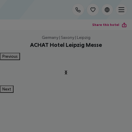
Share this hotel
Germany | Saxony | Leipzig
ACHAT Hotel Leipzig Messe
Previous
Next