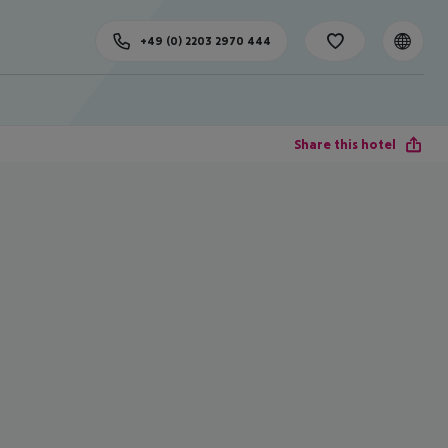
+49 (0) 2203 2970 444
Share this hotel