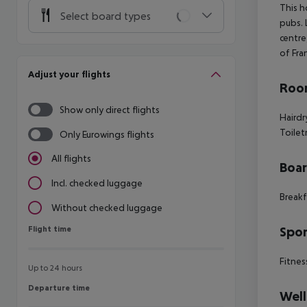
This h
Select board types
pubs. 
centre
of Fra
Adjust your flights
Room
Show only direct flights
Hairdr
Toilet
Only Eurowings flights
All flights
Boa
Incl. checked luggage
Breakf
Without checked luggage
Flight time
Spor
Flight time
Fitnes
Up to 24 hours
Departure time
Departure time
Well