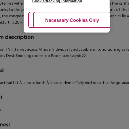
Cookie/tracking information
otel lies within a short distance of the airport, about 2 km from the cent
Links to the public transport network are located directly in front of the
, the congress centre, the river Main and the Commerzbank-Arena all lie 
Adjust Cookies
Necessary Cookies Only
Ac
nkfurt, is 20 km away. Frankfurt Hahn airport is about
 description
yer TV Internet access Minibar Individually adjustable air conditioning S
ries Desk Smoking rooms: no Room size (sqm): 22
rd
ast buffet À la carte lunch À la carte dinner Early bird breakfast Vegetari
t
s
ness