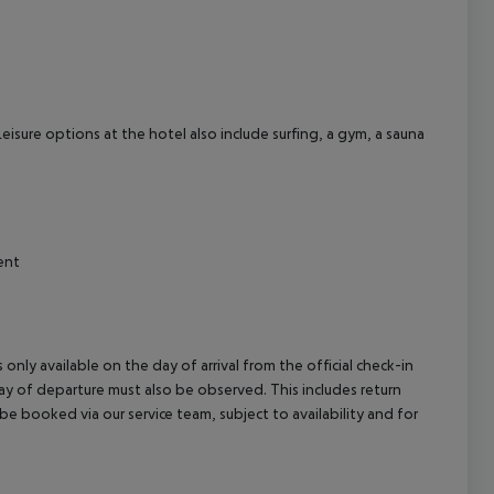
eisure options at the hotel also include surfing, a gym, a sauna
ent
 only available on the day of arrival from the official check-in
ay of departure must also be observed. This includes return
 be booked via our service team, subject to availability and for