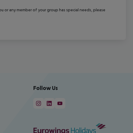
f you or any member of your group has special needs, please
Follow Us