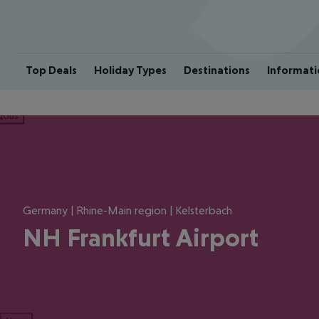
Top Deals
Holiday Types
Destinations
Informati
ious
Germany | Rhine-Main region | Kelsterbach
NH Frankfurt Airport