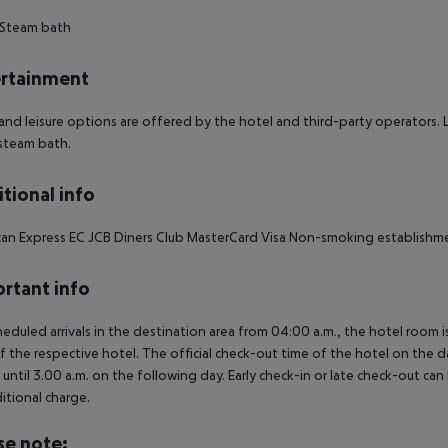
 Steam bath
rtainment
and leisure options are offered by the hotel and third-party operators. L
steam bath.
tional info
an Express EC JCB Diners Club MasterCard Visa Non-smoking establishm
rtant info
heduled arrivals in the destination area from 04:00 a.m., the hotel room is
f the respective hotel. The official check-out time of the hotel on the d
s until 3.00 a.m. on the following day. Early check-in or late check-out can
itional charge.
se note: