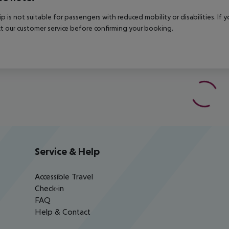
rip is not suitable for passengers with reduced mobility or disabilities. I
t our customer service before confirming your booking.
Service & Help
Accessible Travel
Check-in
FAQ
Help & Contact