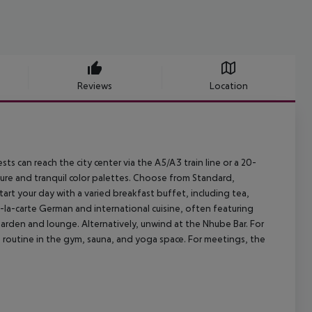
Reviews
Location
sts can reach the city center via the A5/A3 train line or a 20-
ure and tranquil color palettes. Choose from Standard,
rt your day with a varied breakfast buffet, including tea,
-la-carte German and international cuisine, often featuring
rden and lounge. Alternatively, unwind at the Nhube Bar. For
ss routine in the gym, sauna, and yoga space. For meetings, the