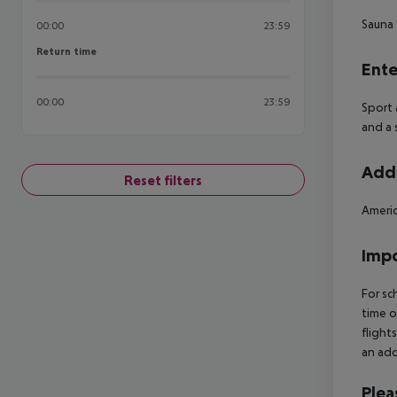
Sauna
00:00
23:59
Return time
Return time
Ente
00:00
23:59
Sport 
and a 
Addi
Reset filters
Americ
Impo
For sc
time o
flight
an add
Plea