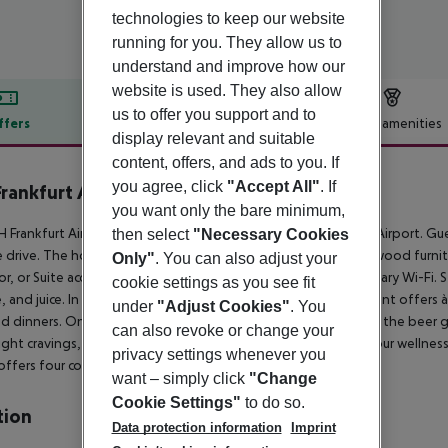
technologies to keep our website
running for you. They allow us to
understand and improve how our
website is used. They also allow
us to offer you support and to
ffers
Offer description
Hotel amenities
display relevant and suitable
r description
content, offers, and ads to you. If
you agree, click
"Accept All"
. If
rankfurt Airport
you want only the bare minimum,
 Frankfurt Airport is just a short drive from Frankfurt am Main Airport. Gue
then select
"Necessary Cookies
 drive. The hotel''s 158 smartly designed rooms feature dark wood furnit
Only"
. You can also adjust your
or, or Suite accommodations. Stay connected with complimentary Wi-Fi. Sta
cookie settings as you see fit
, and juice. In the afternoon and evening, the Nhube Restaurant offers à
under
"Adjust Cookies"
. You
 dinners. On sunny days, enjoy a German beer and a snack in the beer ga
can also revoke or change your
ight cravings, there''s a 24/7 self-service Open Bar. Maintain your wellne
privacy settings whenever you
offers four compact function rooms.
want – simply click
"Change
Cookie Settings"
to do so.
tion
Data protection information
Imprint