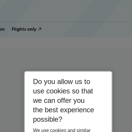
on
Flights only
Do you allow us to
use cookies so that
we can offer you
the best experience
possible?
We use cookies and similar