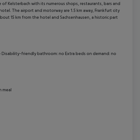
re of Kelsterbach with its numerous shops, restaurants, bars and
 hotel. The airport and motorway are 1.5 km away, Frankfurt city
about 15 km from the hotel and Sachsenhausen, a historic part
cept All
afe Disability-friendly bathroom: no Extra beds on demand: no
an meal