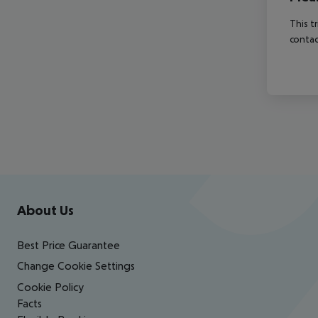
This t
contac
Footer
Footer navigation
About Us
Best Price Guarantee
Change Cookie Settings
Cookie Policy
Facts