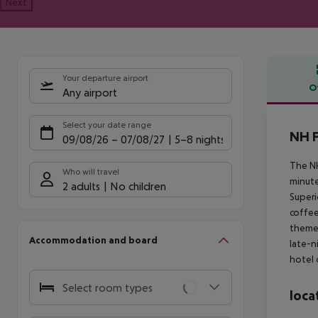
Next
Your departure airport
O
Any airport
Offe
Select your date range
NH F
09/08/26
–
07/08/27
5-8 nights
The NH
Who will travel
minute
2 adults
No children
Superi
coffee
themed
Accommodation and board
late-n
hotel 
Select room types
loca