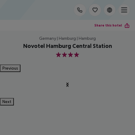
Share this hotel
Germany | Hamburg | Hamburg
Novotel Hamburg Central Station
4
Previous
Next