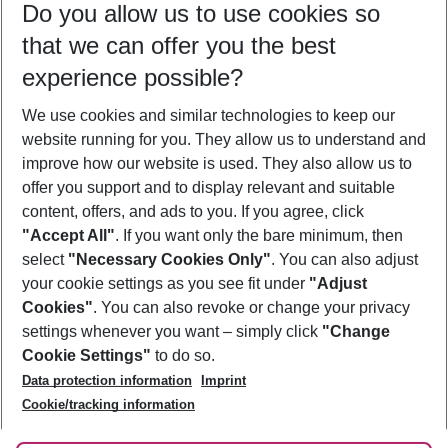
Do you allow us to use cookies so
10/08/26
–
08/08/27
5-8 nights
that we can offer you the best
Who will travel
experience possible?
2 adults
No children
We use cookies and similar technologies to keep our
Show more filter
website running for you. They allow us to understand and
improve how our website is used. They also allow us to
offer you support and to display relevant and suitable
content, offers, and ads to you. If you agree, click
"Accept All"
. If you want only the bare minimum, then
select
"Necessary Cookies Only"
. You can also adjust
Footer
Footer navigation
your cookie settings as you see fit under
"Adjust
About Us
Cookies"
. You can also revoke or change your privacy
settings whenever you want – simply click
"Change
Best Price Guarantee
Service & Help
Cookie Settings"
to do so.
Change Cookie Settings
Data protection information
Imprint
Accessible Travel
Cookie Policy
Follow Us
Cookie/tracking information
Check-in
Facts
FAQ
Flexible Booking