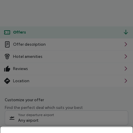
Offers
Offer description
Hotel amenities
Reviews
Location
Customize your offer
Find the perfect deal which suits your best
Your departure airport
Any airport
Select your date range