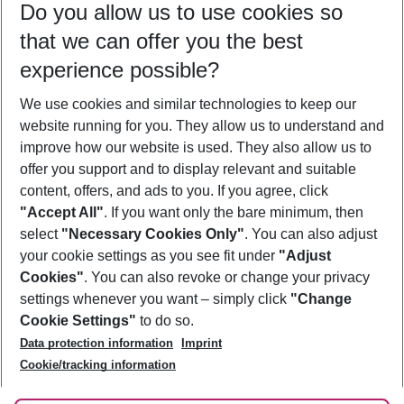
Do you allow us to use cookies so
08/08/26
–
06/08/27
5-8 nights
that we can offer you the best
Who will travel
experience possible?
2 adults
No children
We use cookies and similar technologies to keep our
Show more filter
website running for you. They allow us to understand and
improve how our website is used. They also allow us to
offer you support and to display relevant and suitable
content, offers, and ads to you. If you agree, click
"Accept All"
. If you want only the bare minimum, then
select
"Necessary Cookies Only"
. You can also adjust
Footer
Footer navigation
your cookie settings as you see fit under
"Adjust
About Us
Cookies"
. You can also revoke or change your privacy
settings whenever you want – simply click
"Change
Best Price Guarantee
Service & Help
Cookie Settings"
to do so.
Change Cookie Settings
Data protection information
Imprint
Accessible Travel
Cookie Policy
Follow Us
Cookie/tracking information
Check-in
Facts
FAQ
Flexible Booking