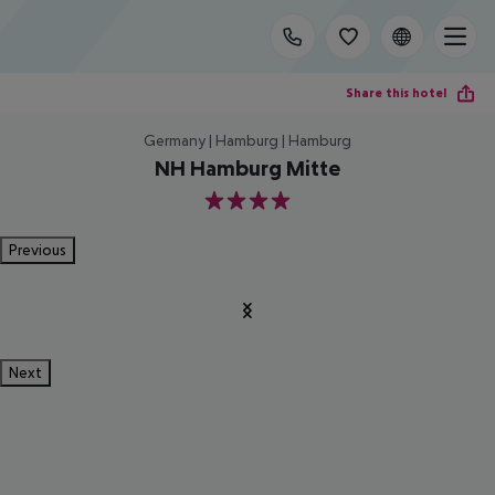
Share this hotel
Germany | Hamburg | Hamburg
NH Hamburg Mitte
4
Previous
Next