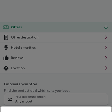
Offers
Offer description
Hotel amenities
Reviews
Location
Customize your offer
Find the perfect deal which suits your best
Your departure airport
Any airport
Select your date range