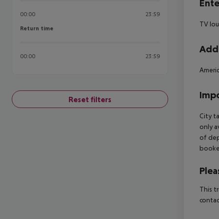
Ente
00:00
23:59
TV lo
Return time
Return time
Addi
00:00
23:59
Americ
Impo
Reset filters
City t
only a
of dep
booked
Plea
This t
contac