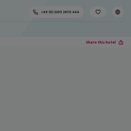
+49 (0) 2203 2970 444
Share this hotel