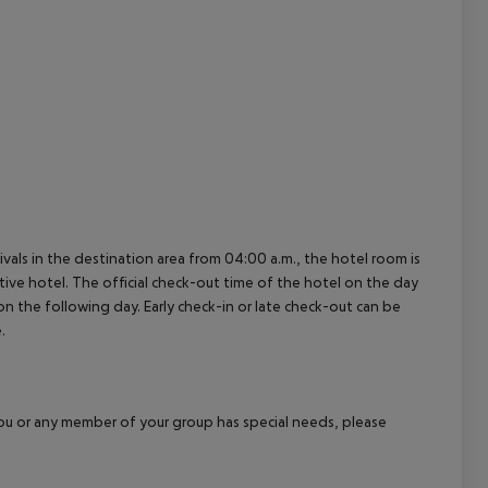
ivals in the destination area from 04:00 a.m., the hotel room is
ctive hotel. The official check-out time of the hotel on the day
 on the following day. Early check-in or late check-out can be
.
f you or any member of your group has special needs, please