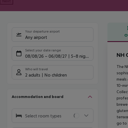
Next
Your departure airport
O
Any airport
Offe
Select your date range
NH C
08/08/26
–
06/08/27
5-8 nights
The NH
Who will travel
sophis
2 adults
No children
meals 
10-min
Collec
Accommodation and board
profes
brewed
gluten
Select room types
terrac
go to 