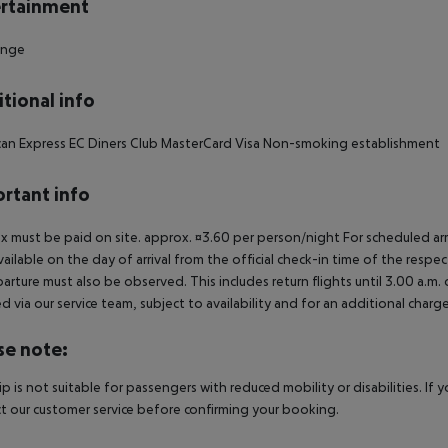
rtainment
unge
tional info
an Express EC Diners Club MasterCard Visa Non-smoking establishment
rtant info
ax must be paid on site. approx. ¤3.60 per person/night For scheduled arr
vailable on the day of arrival from the official check-in time of the respe
arture must also be observed. This includes return flights until 3.00 a.m.
 via our service team, subject to availability and for an additional charge
se note:
rip is not suitable for passengers with reduced mobility or disabilities. I
t our customer service before confirming your booking.