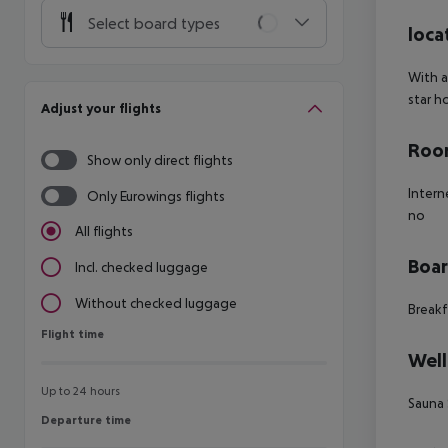
Select board types
loca
With a
star h
Adjust your flights
Room
Show only direct flights
Intern
Only Eurowings flights
no
All flights
Boa
Incl. checked luggage
Without checked luggage
Breakf
Flight time
Flight time
Well
Up to 24 hours
Sauna
Departure time
Departure time