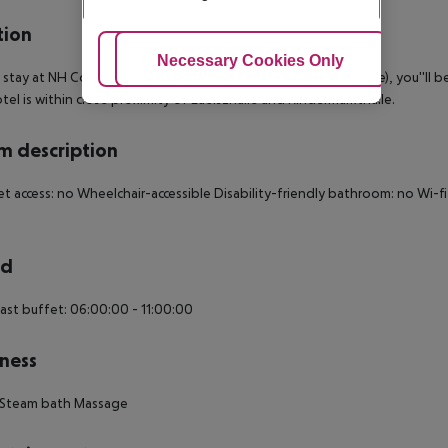
tion
Adjust Cookies
Necessary Cookies Only
Ac
 stay at NH Collection Hamburg City in Hamburg (Sternschanze), you''ll
otel is within close proximity of Laeiszhalle and Rindermarkthalle.
 description
et access: no Wheelchair-accessible Disability-friendly bathroom: no 
rd
ast buffet: 06:00:00 - 11:00:00
ness
 Steam bath Massage