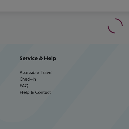
Service & Help
Accessible Travel
Check-in
FAQ
Help & Contact