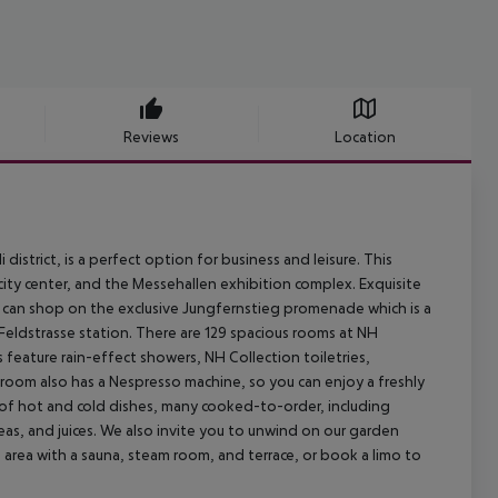
Reviews
Location
 district, is a perfect option for business and leisure. This
ity center, and the Messehallen exhibition complex. Exquisite
u can shop on the exclusive Jungfernstieg promenade which is a
e Feldstrasse station. There are 129 spacious rooms at NH
 feature rain-effect showers, NH Collection toiletries,
 room also has a Nespresso machine, so you can enjoy a freshly
d of hot and cold dishes, many cooked-to-order, including
as, and juices. We also invite you to unwind on our garden
s area with a sauna, steam room, and terrace, or book a limo to