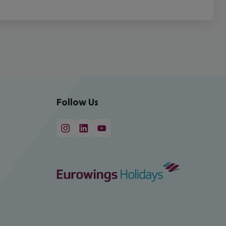
Follow Us