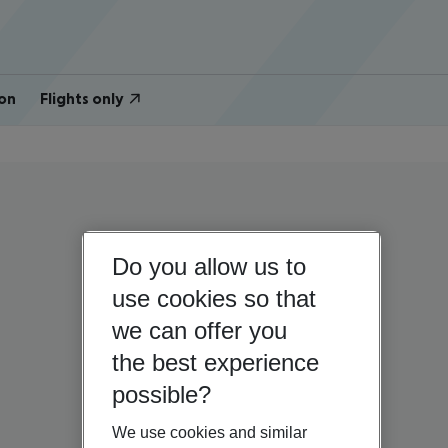
on
Flights only
Do you allow us to
use cookies so that
we can offer you
the best experience
possible?
We use cookies and similar