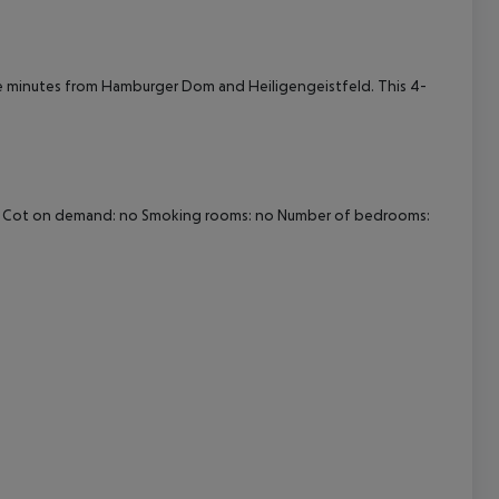
cept All
 be minutes from Hamburger Dom and Heiligengeistfeld. This 4-
Wi-fi Cot on demand: no Smoking rooms: no Number of bedrooms: