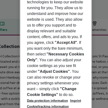
technologies to keep our website
running for you. They allow us to
understand and improve how our
website is used. They also allow
us to offer you support and to
ffers
Offer description
Hotel amenities
display relevant and suitable
content, offers, and ads to you. If
r description
you agree, click
"Accept All"
. If
ollection Hamburg City
you want only the bare minimum,
4
then select
"Necessary Cookies
 Collection Hamburg City hotel, set in a quiet area of the historic St Pauli
Only"
. You can also adjust your
ticated and contemporary hotel gives guests easy access to the harbor, c
cookie settings as you see fit
await you at the nearby Grosse Elbstrasse and Portugiesenviertel, or yo
under
"Adjust Cookies"
. You
ute drive away. For access to the rest of the city, hop on the train at th
can also revoke or change your
tion Hamburg City. Our top priority is guests'' comfort which is why rooms
sional hair-dryers, pillow menus, and extra comfortable mattresses. Each
privacy settings whenever you
 coffee at any time of day. The breakfast is a lavish affair with a sprea
want – simply click
"Change
-free options. Accompany your breakfast with freshly brewed coffees, te
Cookie Settings"
to do so.
e with a cocktail from our 24-hour lobby bar. Relax at our rooftop wellnes
Data protection information
Imprint
and from the airport.
Cookie/tracking information