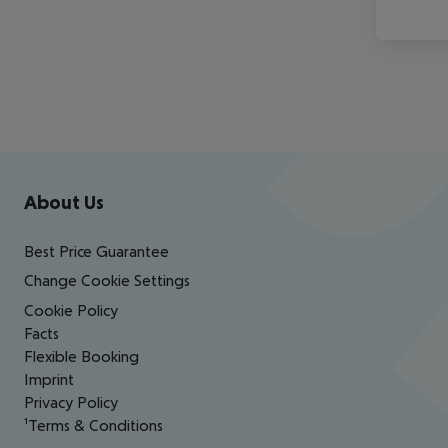
Footer
Footer navigation
About Us
Best Price Guarantee
Change Cookie Settings
Cookie Policy
Facts
Flexible Booking
Imprint
Privacy Policy
¹Terms & Conditions