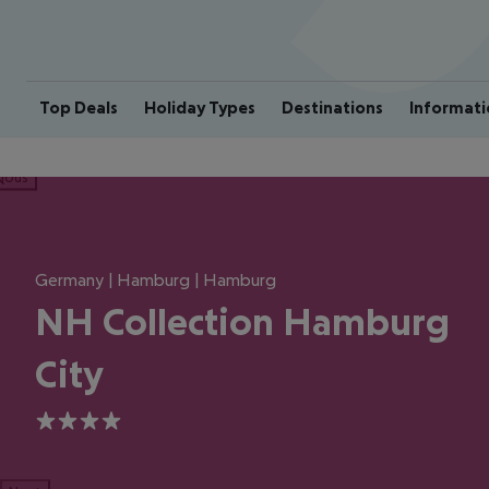
Top Deals
Holiday Types
Destinations
Informati
ious
Germany | Hamburg | Hamburg
NH Collection Hamburg
City
4