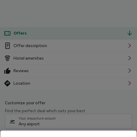
Offers
Offer description
Hotel amenities
Reviews
Location
Customize your offer
Find the perfect deal which suits your best
Your departure airport
Any airport
Select your date range