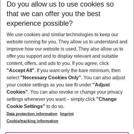
Do you allow us to use cookies so
10/08/26
–
08/08/27
5-8 nights
that we can offer you the best
Who will travel
experience possible?
2 adults
No children
We use cookies and similar technologies to keep our
Show more filter
website running for you. They allow us to understand and
improve how our website is used. They also allow us to
offer you support and to display relevant and suitable
content, offers, and ads to you. If you agree, click
"Accept All"
. If you want only the bare minimum, then
select
"Necessary Cookies Only"
. You can also adjust
Footer
Footer navigation
your cookie settings as you see fit under
"Adjust
About Us
Cookies"
. You can also revoke or change your privacy
settings whenever you want – simply click
"Change
Best Price Guarantee
Service & Help
Cookie Settings"
to do so.
Change Cookie Settings
Data protection information
Imprint
Accessible Travel
Cookie Policy
Follow Us
Cookie/tracking information
Check-in
Facts
FAQ
Flexible Booking