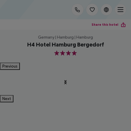
Share this hotel
Germany | Hamburg | Hamburg
H4 Hotel Hamburg Bergedorf
4
Previous
Next