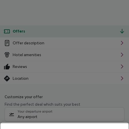
Offers
Offer description
Hotel amenities
Reviews
Location
Customize your offer
Find the perfect deal which suits your best
Your departure airport
Any airport
Select your date range