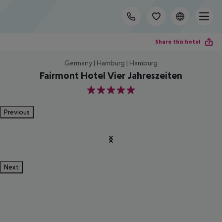
Share this hotel
Germany | Hamburg | Hamburg
Fairmont Hotel Vier Jahreszeiten
5
Previous
Next