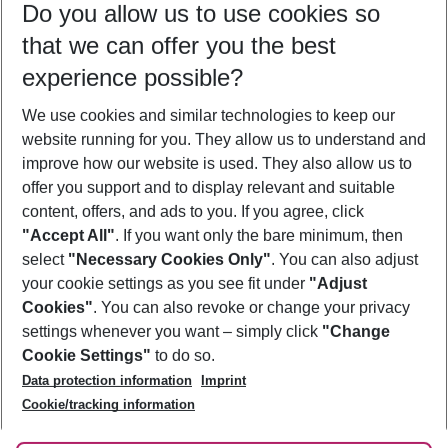
Do you allow us to use cookies so
12/08/26
–
10/08/27
5-8 nights
that we can offer you the best
Who will travel
experience possible?
2 adults
No children
We use cookies and similar technologies to keep our
Show more filter
website running for you. They allow us to understand and
improve how our website is used. They also allow us to
offer you support and to display relevant and suitable
content, offers, and ads to you. If you agree, click
"Accept All"
. If you want only the bare minimum, then
select
"Necessary Cookies Only"
. You can also adjust
Footer
Footer navigation
your cookie settings as you see fit under
"Adjust
About Us
Cookies"
. You can also revoke or change your privacy
settings whenever you want – simply click
"Change
Best Price Guarantee
Service & Help
Cookie Settings"
to do so.
Change Cookie Settings
Data protection information
Imprint
Accessible Travel
Cookie Policy
Follow Us
Cookie/tracking information
Check-in
Facts
FAQ
Flexible Booking