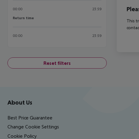
Plea
00:00
23:59
Return time
Return time
This t
contac
00:00
23:59
Reset filters
Footer
Footer navigation
About Us
Best Price Guarantee
Change Cookie Settings
Cookie Policy