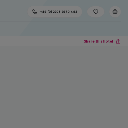
+49 (0) 2203 2970 444
Share this hotel