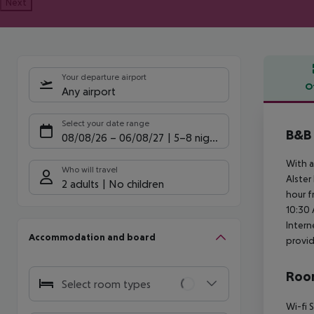
Next
Your departure airport
O
Any airport
Offe
Select your date range
B&B
08/08/26
–
06/08/27
5-8 nights
With a
Who will travel
Alster
2 adults
No children
hour f
10:30 
Intern
Accommodation and board
provid
Room
Select room types
Wi-fi
S