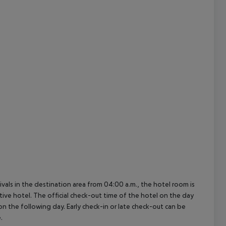
cept All
ivals in the destination area from 04:00 a.m., the hotel room is
ctive hotel. The official check-out time of the hotel on the day
 on the following day. Early check-in or late check-out can be
.