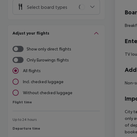
Select board types
Boa
Breakf
Adjust your flights
Ente
Show only direct flights
TV lo
Only Eurowings flights
Addi
All flights
Incl. checked luggage
Non-s
Without checked luggage
Impo
Flight time
Flight time
City t
only a
Up to 24 hours
of dep
Departure time
Departure time
booked