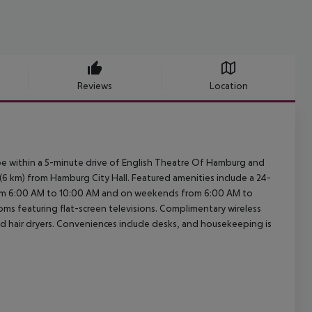
Reviews
Location
e within a 5-minute drive of English Theatre Of Hamburg and
i (6 km) from Hamburg City Hall. Featured amenities include a 24-
from 6:00 AM to 10:00 AM and on weekends from 6:00 AM to
oms featuring flat-screen televisions. Complimentary wireless
d hair dryers. Conveniences include desks, and housekeeping is