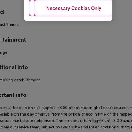
Adjust Cookies
Necessary Cookies Only
Ac
rd
ast Snacks
rtainment
unge
tional info
moking establishment
rtant info
ax must be paid on site. approx. ¤3.60 per person/night For scheduled arr
vailable on the day of arrival from the official check-in time of the respe
arture must also be observed. This includes return flights until 3.00 a.m.
 via our service team, subject to availability and for an additional charge