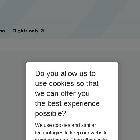
on
Flights only
Do you allow us to
use cookies so that
we can offer you
the best experience
possible?
We use cookies and similar
technologies to keep our website