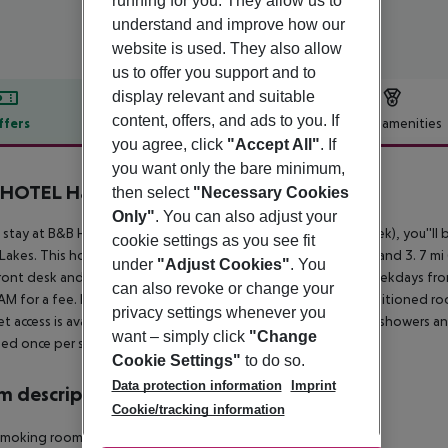
running for you. They allow us to
understand and improve how our
website is used. They also allow
us to offer you support and to
display relevant and suitable
content, offers, and ads to you. If
ffers
Offer description
Hotel amenities
you agree, click
"Accept All"
. If
r description
you want only the bare minimum,
 HOTEL Hamburg-Wandsbek
then select
"Necessary Cookies
Only"
. You can also adjust your
 stay at B&B Hotel Hamburg-Wandsbek in Hamburg (Wandsbek), you''ll b
cookie settings as you see fit
 Lakes. This hotel is 4. 2 mi (6. 8 km) from Miniatur Wunderland and 3. 7 m
under
"Adjust Cookies"
. You
ront desk and an elevator. Buffet breakfasts are served on weekdays 
can also revoke or change your
AM for a fee. Make yourself at home in one of the 114 air-conditioned ro
privacy settings whenever you
et access is available to keep you connected. Bathrooms have showers an
want – simply click
"Change
ed once per stay.
Cookie Settings"
to do so.
Data protection information
Imprint
 description
Cookie/tracking information
moking rooms: no