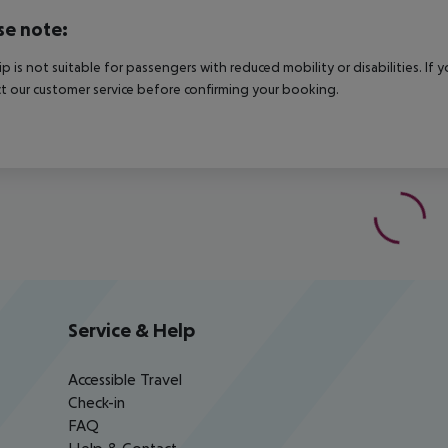
se note:
rip is not suitable for passengers with reduced mobility or disabilities. I
t our customer service before confirming your booking.
Service & Help
Accessible Travel
Check-in
FAQ