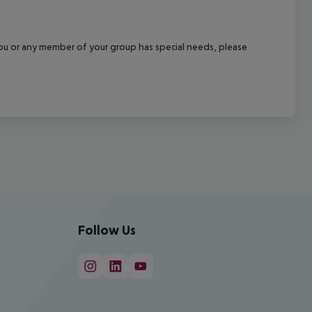
f you or any member of your group has special needs, please
Follow Us