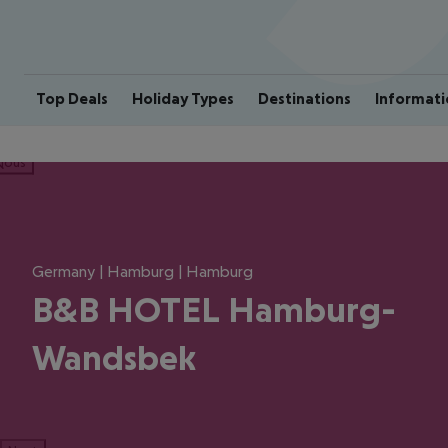
Top Deals
Holiday Types
Destinations
Informati
ious
Germany | Hamburg | Hamburg
B&B HOTEL Hamburg-
Wandsbek