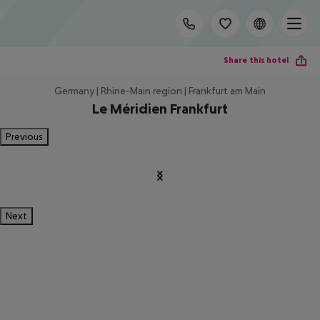
Share this hotel
Germany | Rhine-Main region | Frankfurt am Main
Le Méridien Frankfurt
Previous
Next