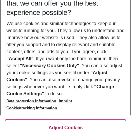
that we can offer you the best
Who will travel
experience possible?
2 adults
No children
We use cookies and similar technologies to keep our
Show more filter
website running for you. They allow us to understand and
improve how our website is used. They also allow us to
offer you support and to display relevant and suitable
content, offers, and ads to you. If you agree, click
"Accept All"
. If you want only the bare minimum, then
select
"Necessary Cookies Only"
. You can also adjust
Footer
Footer navigation
your cookie settings as you see fit under
"Adjust
About Us
Cookies"
. You can also revoke or change your privacy
settings whenever you want – simply click
"Change
Best Price Guarantee
Service & Help
Cookie Settings"
to do so.
Change Cookie Settings
Data protection information
Imprint
Accessible Travel
Cookie Policy
Follow Us
Cookie/tracking information
Check-in
Facts
FAQ
Flexible Booking
Help & Contact
Imprint
Adjust Cookies
Privacy Policy