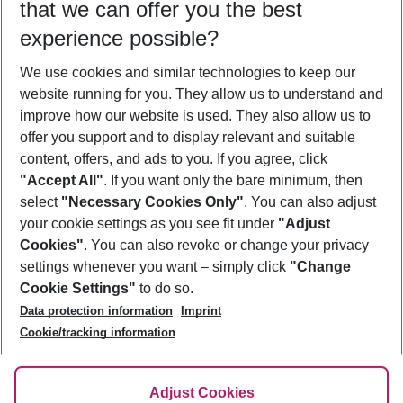
that we can offer you the best
Who will travel
experience possible?
2 adults
No children
We use cookies and similar technologies to keep our
Show more filter
website running for you. They allow us to understand and
improve how our website is used. They also allow us to
offer you support and to display relevant and suitable
content, offers, and ads to you. If you agree, click
"Accept All"
. If you want only the bare minimum, then
select
"Necessary Cookies Only"
. You can also adjust
Footer
Footer navigation
your cookie settings as you see fit under
"Adjust
About Us
Cookies"
. You can also revoke or change your privacy
settings whenever you want – simply click
"Change
Best Price Guarantee
Service & Help
Cookie Settings"
to do so.
Change Cookie Settings
Data protection information
Imprint
Accessible Travel
Cookie Policy
Follow Us
Cookie/tracking information
Check-in
Facts
FAQ
Flexible Booking
Help & Contact
Imprint
Adjust Cookies
Privacy Policy