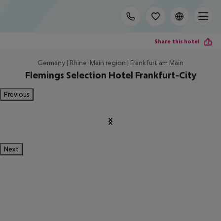
Share this hotel
Germany | Rhine-Main region | Frankfurt am Main
Flemings Selection Hotel Frankfurt-City
Previous
Next