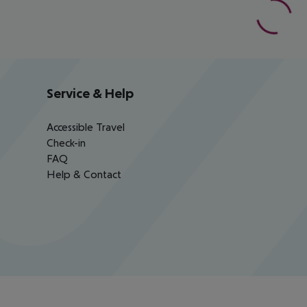
Service & Help
Accessible Travel
Check-in
FAQ
Help & Contact