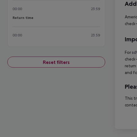
Addi
00:00
23:59
Americ
Return time
Return time
check-
00:00
23:59
Impo
For sc
check-
Reset filters
return
and fo
Plea
This t
contac