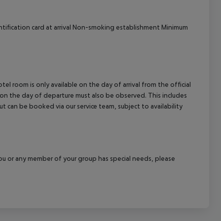
ntification card at arrival Non-smoking establishment Minimum
el room is only available on the day of arrival from the official
l on the day of departure must also be observed. This includes
out can be booked via our service team, subject to availability
f you or any member of your group has special needs, please