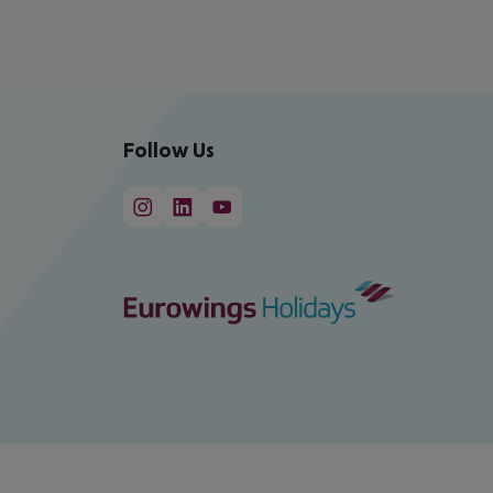
Follow Us