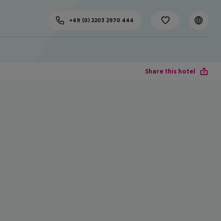
+49 (0) 2203 2970 444
Share this hotel