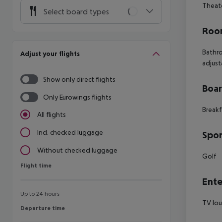
Theate
Select board types
Room
Bathro
Adjust your flights
adjust
Show only direct flights
Boa
Only Eurowings flights
Breakf
All flights
Incl. checked luggage
Spor
Without checked luggage
Golf
Flight time
Flight time
Ente
Up to 24 hours
TV lo
Departure time
Departure time