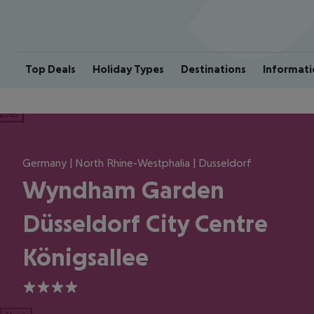
Top Deals
Holiday Types
Destinations
Informati
ious
Germany | North Rhine-Westphalia | Dusseldorf
Wyndham Garden
Düsseldorf City Centre
Königsallee
4