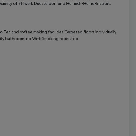
oximity of Stilwerk Duesseldorf and Heinrich-Heine-Institut.
cept All
 Tea and coffee making facilities Carpeted floors Individually
endly bathroom: no Wi-fi Smoking rooms: no