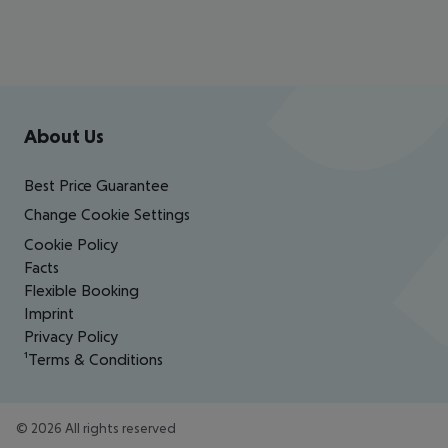
Footer
Footer navigation
About Us
Best Price Guarantee
Change Cookie Settings
Cookie Policy
Facts
Flexible Booking
Imprint
Privacy Policy
¹Terms & Conditions
©
2026
All rights reserved