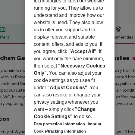
technologies to keep our website
running for you. They allow us to
understand and improve how our
website is used. They also allow
us to offer you support and to
display relevant and suitable
ffers
Offer description
Hotel amenities
content, offers, and ads to you. If
r description
you agree, click
"Accept All"
. If
ham Garden Düsseldorf City Centre Königsallee
you want only the bare minimum,
4
then select
"Necessary Cookies
ndham Garden Düsseldorf City Centre Königsallee is steps away from t
Only"
. You can also adjust your
with its Rhine promenade and vibrant bar scene. This ideally located hote
cookie settings as you see fit
ounds, and Düsseldorf International Airport, either on foot or by public 
under
"Adjust Cookies"
. You
spacious suites, along with a breakfast restaurant and bar. Each air-con
can also revoke or change your
, WC, hairdryer, radio, flat-screen TV, telephone, and tea and coffee maki
privacy settings whenever you
ay exploring Düsseldorf, unwind in the cozy lobby bar, which serves a sel
want – simply click
"Change
Cookie Settings"
to do so.
tion
Data protection information
Imprint
Cookie/tracking information
 stay at Wyndham Garden Düsseldorf City Centre Königsallee, you''ll be c