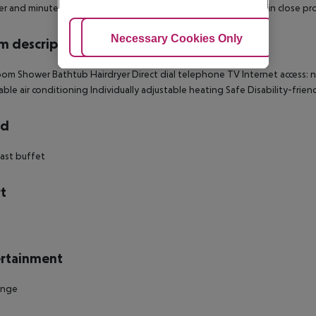
r and minutes from K21 Staendehaus. This 4-star hotel is within close pr
Adjust Cookies
Necessary Cookies Only
Ac
 description
om Shower Bathtub Hairdryer Direct dial telephone TV Internet access: no
able air conditioning Individually adjustable heating Safe Disability-fri
rd
ast buffet
t
rtainment
unge