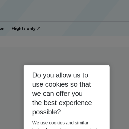
on
Flights only
Do you allow us to
use cookies so that
we can offer you
the best experience
possible?
We use cookies and similar