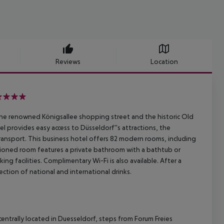
Reviews
Location
he renowned Königsallee shopping street and the historic Old
l provides easy access to Düsseldorf''s attractions, the
transport. This business hotel offers 82 modern rooms, including
ditioned room features a private bathroom with a bathtub or
ng facilities. Complimentary Wi-Fi is also available. After a
ection of national and international drinks.
entrally located in Duesseldorf, steps from Forum Freies