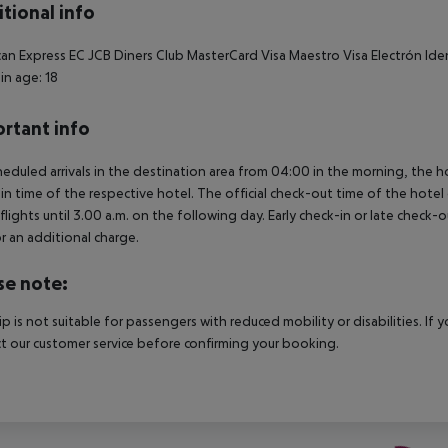
tional info
an Express EC JCB Diners Club MasterCard Visa Maestro Visa Electrón Ide
in age: 18
rtant info
heduled arrivals in the destination area from 04:00 in the morning, the hot
in time of the respective hotel. The official check-out time of the hote
 flights until 3.00 a.m. on the following day. Early check-in or late check-
r an additional charge.
se note:
rip is not suitable for passengers with reduced mobility or disabilities. I
t our customer service before confirming your booking.