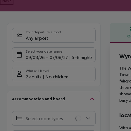
Next
Your departure airport
O
Any airport
Offe
Select your date range
Wynd
09/08/26
–
07/08/27
5-8 nights
The Wy
Who will travel
Town, 
2 adults
No children
fairgr
three 
shower
Accommodation and board
busy d
loca
Select room types
With a