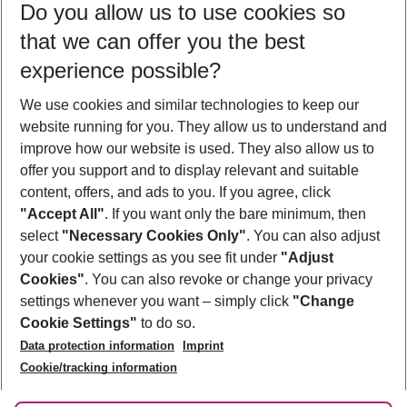
Do you allow us to use cookies so
11/08/26
–
09/08/27
5-8 nights
that we can offer you the best
Who will travel
experience possible?
2 adults
No children
We use cookies and similar technologies to keep our
Show more filter
website running for you. They allow us to understand and
improve how our website is used. They also allow us to
offer you support and to display relevant and suitable
content, offers, and ads to you. If you agree, click
"Accept All"
. If you want only the bare minimum, then
select
"Necessary Cookies Only"
. You can also adjust
Footer
Footer navigation
your cookie settings as you see fit under
"Adjust
About Us
Cookies"
. You can also revoke or change your privacy
settings whenever you want – simply click
"Change
Best Price Guarantee
Service & Help
Cookie Settings"
to do so.
Change Cookie Settings
Data protection information
Imprint
Accessible Travel
Cookie Policy
Follow Us
Cookie/tracking information
Check-in
Facts
FAQ
Flexible Booking