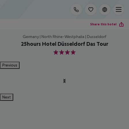
Share this hotel
Germany | North Rhine-Westphalia | Dusseldorf
25hours Hotel Düsseldorf Das Tour
4
Previous
Next