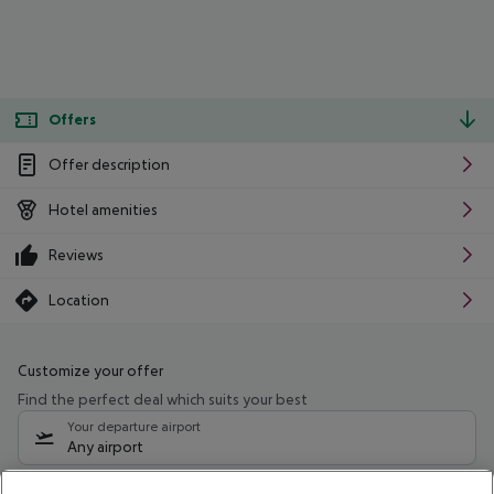
Offers
Offer description
Hotel amenities
Reviews
Location
Customize your offer
Find the perfect deal which suits your best
Your departure airport
Any airport
Select your date range