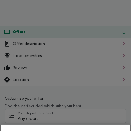
Offers
Offer description
Hotel amenities
Reviews
Location
Customize your offer
Find the perfect deal which suits your best
Your departure airport
Any airport
Select your date range