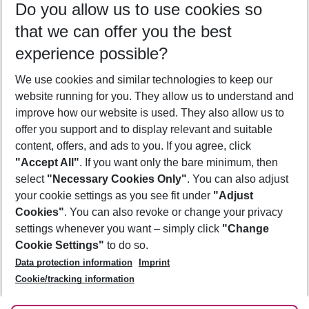
Do you allow us to use cookies so
10/08/26
–
08/08/27
5-8 nights
that we can offer you the best
Who will travel
experience possible?
2 adults
No children
We use cookies and similar technologies to keep our
Show more filter
website running for you. They allow us to understand and
improve how our website is used. They also allow us to
offer you support and to display relevant and suitable
content, offers, and ads to you. If you agree, click
"Accept All"
. If you want only the bare minimum, then
select
"Necessary Cookies Only"
. You can also adjust
Footer
Footer navigation
your cookie settings as you see fit under
"Adjust
About Us
Cookies"
. You can also revoke or change your privacy
settings whenever you want – simply click
"Change
Best Price Guarantee
Service & Help
Cookie Settings"
to do so.
Change Cookie Settings
Data protection information
Imprint
Accessible Travel
Cookie Policy
Follow Us
Cookie/tracking information
Check-in
Facts
FAQ
Flexible Booking