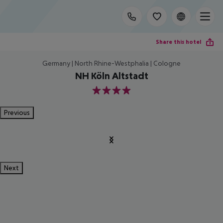
Share this hotel
Germany | North Rhine-Westphalia | Cologne
NH Köln Altstadt
4
Previous
Next