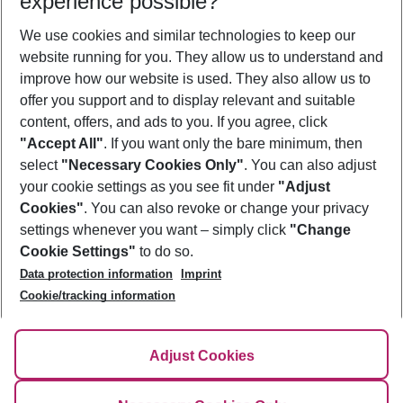
experience possible?
We use cookies and similar technologies to keep our
Show more filter
website running for you. They allow us to understand and
improve how our website is used. They also allow us to
offer you support and to display relevant and suitable
content, offers, and ads to you. If you agree, click
"Accept All"
. If you want only the bare minimum, then
select
"Necessary Cookies Only"
. You can also adjust
Footer
Footer navigation
your cookie settings as you see fit under
"Adjust
About Us
Cookies"
. You can also revoke or change your privacy
settings whenever you want – simply click
"Change
Best Price Guarantee
Service & Help
Cookie Settings"
to do so.
Change Cookie Settings
Data protection information
Imprint
Accessible Travel
Cookie Policy
Follow Us
Cookie/tracking information
Check-in
Facts
FAQ
Flexible Booking
Help & Contact
Imprint
Adjust Cookies
Privacy Policy
¹Terms & Conditions