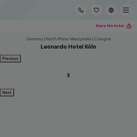
Share this hotel
Germany | North Rhine-Westphalia | Cologne
Leonardo Hotel Köln
Previous
Next