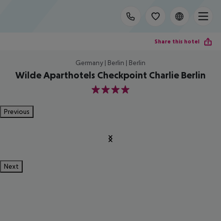
Share this hotel
Germany | Berlin | Berlin
Wilde Aparthotels Checkpoint Charlie Berlin
4
Previous
Next