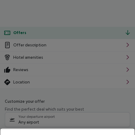
Offers
Offer description
Hotel amenities
Reviews
Location
Customize your offer
Find the perfect deal which suits your best
Your departure airport
Any airport
Select your date range