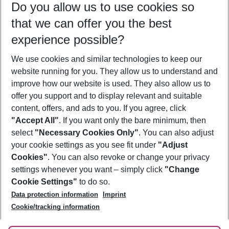
Do you allow us to use cookies so
10/08/26
–
08/08/27
5-8 nights
that we can offer you the best
Who will travel
experience possible?
2 adults
No children
We use cookies and similar technologies to keep our
Show more filter
website running for you. They allow us to understand and
improve how our website is used. They also allow us to
offer you support and to display relevant and suitable
content, offers, and ads to you. If you agree, click
"Accept All"
. If you want only the bare minimum, then
select
"Necessary Cookies Only"
. You can also adjust
Footer
Footer navigation
your cookie settings as you see fit under
"Adjust
About Us
Cookies"
. You can also revoke or change your privacy
settings whenever you want – simply click
"Change
Best Price Guarantee
Service & Help
Cookie Settings"
to do so.
Change Cookie Settings
Data protection information
Imprint
Accessible Travel
Cookie Policy
Follow Us
Cookie/tracking information
Check-in
Facts
FAQ
Flexible Booking