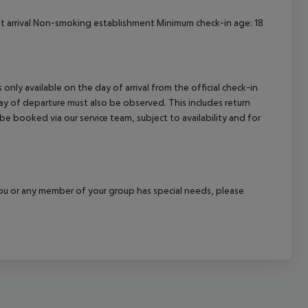
 at arrival Non-smoking establishment Minimum check-in age: 18
 only available on the day of arrival from the official check-in
ay of departure must also be observed. This includes return
 be booked via our service team, subject to availability and for
f you or any member of your group has special needs, please