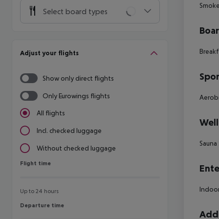
Smoke 
Select board types
Boa
Breakf
Adjust your flights
Spor
Show only direct flights
Only Eurowings flights
Aerobi
All flights
Well
Incl. checked luggage
Sauna 
Without checked luggage
Flight time
Flight time
Ente
Indoor
Up to 24 hours
Departure time
Departure time
Addi