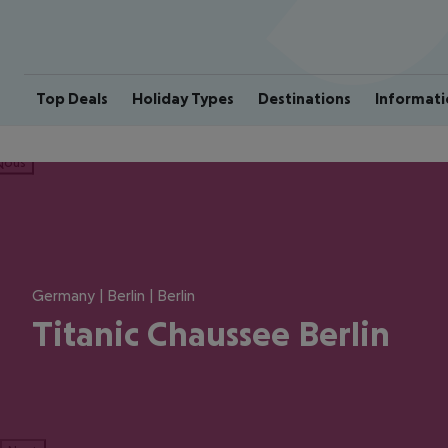
Top Deals
Holiday Types
Destinations
Informati
ious
Germany | Berlin | Berlin
Titanic Chaussee Berlin