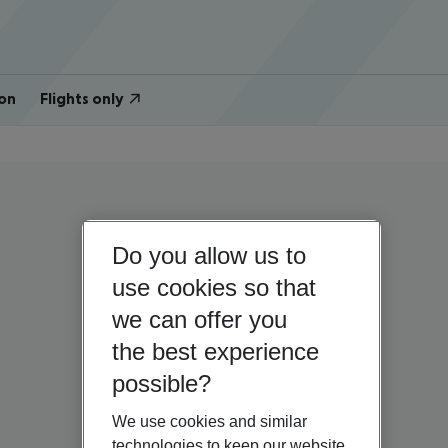
on
Flights only
Do you allow us to
use cookies so that
we can offer you
the best experience
possible?
We use cookies and similar
technologies to keep our website