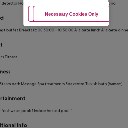
detector Housekeeping Children share the bed with parents: no
Adjust Cookies
Necessary Cookies Only
Ac
rd
ast buffet Breakfast: 06:30:00 - 10:30:00 À la carte lunch À la carte dinn
t
cs Fitness
ness
Steam bath Massage Spa treatments Spa centre Turkish bath (hamam)
rtainment
 freshwater pool: 1
Indoor heated pool: 1
tional info