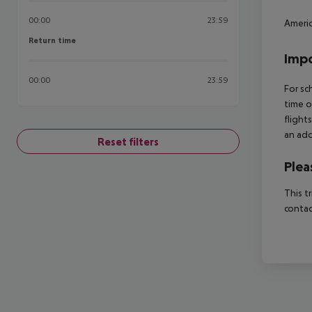
00:00
23:59
Americ
Return time
Return time
Impo
00:00
23:59
For sc
time o
flight
an add
Reset filters
Plea
This t
contac