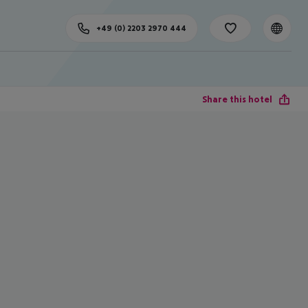
+49 (0) 2203 2970 444
Share this hotel