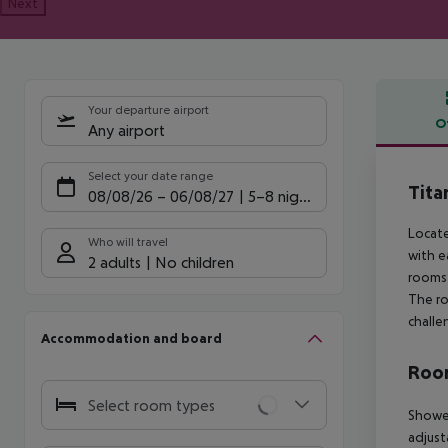
Next
Your departure airport
O
Any airport
Offe
Select your date range
Tita
08/08/26
–
06/08/27
5-8 nights
Locate
Who will travel
with e
2 adults
No children
rooms 
The ro
challe
Accommodation and board
Room
Select room types
Shower
adjust