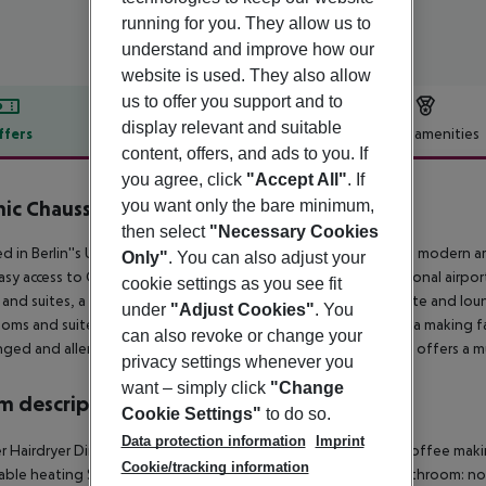
running for you. They allow us to
understand and improve how our
website is used. They also allow
us to offer you support and to
display relevant and suitable
ffers
Offer description
Hotel amenities
content, offers, and ads to you. If
r description
you agree, click
"Accept All"
. If
nic Chaussee Berlin
you want only the bare minimum,
0
then select
"Necessary Cookies
d in Berlin''s Upper East Side just a few minutes away from the moder
Only"
. You can also adjust your
asy access to Central Station, the highways and to all international airpo
cookie settings as you see fit
and suites, a Mediterranean restaurant, a spacious Bar Charlotte and lo
under
"Adjust Cookies"
. You
oms and suites equipped with air conditioning, coffee and tea making fac
can also revoke or change your
nged and allergic guests are available upon request. The hotel offers a mul
privacy settings whenever you
want – simply click
"Change
 description
Cookie Settings"
to do so.
Data protection information
Imprint
 Hairdryer Direct dial telephone Internet access: no Tea and coffee making 
Cookie/tracking information
able heating Safe Wheelchair-accessible Disability-friendly bathroom: no