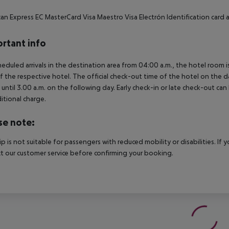
an Express EC MasterCard Visa Maestro Visa Electrón Identification card
rtant info
heduled arrivals in the destination area from 04:00 a.m., the hotel room is
f the respective hotel. The official check-out time of the hotel on the d
s until 3.00 a.m. on the following day. Early check-in or late check-out can
itional charge.
se note:
rip is not suitable for passengers with reduced mobility or disabilities. I
t our customer service before confirming your booking.