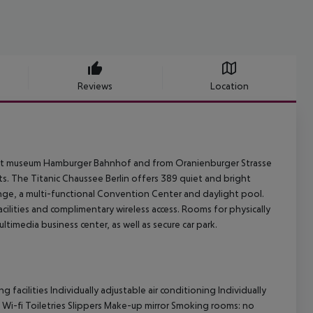
Reviews
Location
n art museum Hamburger Bahnhof and from Oranienburger Strasse
rts. The Titanic Chaussee Berlin offers 389 quiet and bright
unge, a multi-functional Convention Center and daylight pool.
ilities and complimentary wireless access. Rooms for physically
timedia business center, as well as secure car park.
facilities Individually adjustable air conditioning Individually
 Wi-fi Toiletries Slippers Make-up mirror Smoking rooms: no