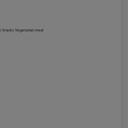
cept All
er Snacks Vegetarian meal