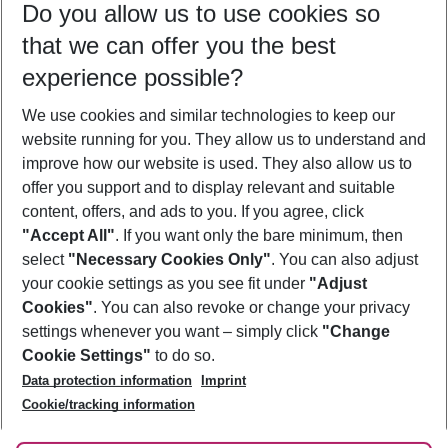
Do you allow us to use cookies so
10/08/26
–
08/08/27
5-8 nights
that we can offer you the best
Who will travel
experience possible?
2 adults
No children
We use cookies and similar technologies to keep our
Show more filter
website running for you. They allow us to understand and
improve how our website is used. They also allow us to
offer you support and to display relevant and suitable
content, offers, and ads to you. If you agree, click
"Accept All"
. If you want only the bare minimum, then
select
"Necessary Cookies Only"
. You can also adjust
Footer
Footer navigation
your cookie settings as you see fit under
"Adjust
About Us
Cookies"
. You can also revoke or change your privacy
settings whenever you want – simply click
"Change
Best Price Guarantee
Service & Help
Cookie Settings"
to do so.
Change Cookie Settings
Data protection information
Imprint
Accessible Travel
Cookie Policy
Follow Us
Cookie/tracking information
Check-in
Facts
FAQ
Flexible Booking