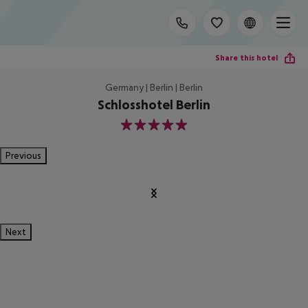
Share this hotel
Germany | Berlin | Berlin
Schlosshotel Berlin
5
Previous
Next