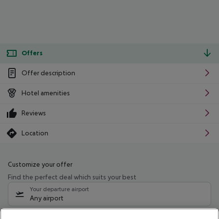
Offers
Offer description
Hotel amenities
Reviews
Location
Customize your offer
Find the perfect deal which suits your best
Your departure airport
Any airport
Select your date range