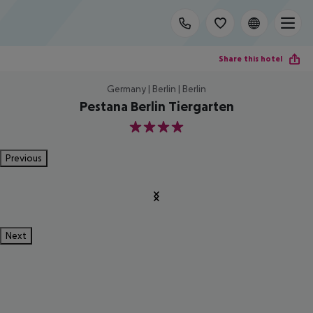
Share this hotel
Germany | Berlin | Berlin
Pestana Berlin Tiergarten
4
Previous
Next