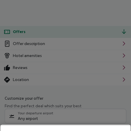
Offers
Offer description
Hotel amenities
Reviews
Location
Customize your offer
Find the perfect deal which suits your best
Your departure airport
Any airport
Select your date range