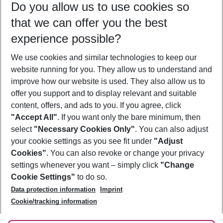
Do you allow us to use cookies so
09/08/26
–
07/08/27
5-8 nights
that we can offer you the best
Who will travel
experience possible?
2 adults
No children
We use cookies and similar technologies to keep our
Show more filter
website running for you. They allow us to understand and
improve how our website is used. They also allow us to
offer you support and to display relevant and suitable
content, offers, and ads to you. If you agree, click
"Accept All"
. If you want only the bare minimum, then
select
"Necessary Cookies Only"
. You can also adjust
Footer
Footer navigation
your cookie settings as you see fit under
"Adjust
About Us
Cookies"
. You can also revoke or change your privacy
settings whenever you want – simply click
"Change
Best Price Guarantee
Service & Help
Cookie Settings"
to do so.
Change Cookie Settings
Data protection information
Imprint
Accessible Travel
Cookie Policy
Follow Us
Cookie/tracking information
Check-in
Facts
FAQ
Flexible Booking