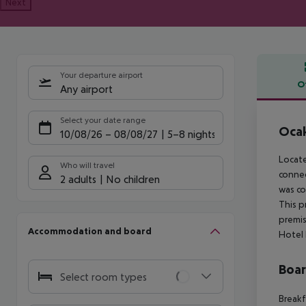
Next
Your departure airport
O
Any airport
Offe
Select your date range
Ocak
10/08/26
–
08/08/27
5-8 nights
Locate
Who will travel
connec
2 adults
No children
was co
This p
premis
Accommodation and board
Hotel 
Boa
Select room types
Breakf