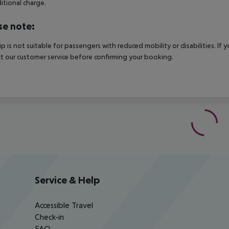
itional charge.
se note:
rip is not suitable for passengers with reduced mobility or disabilities. I
t our customer service before confirming your booking.
Service & Help
Accessible Travel
Check-in
FAQ