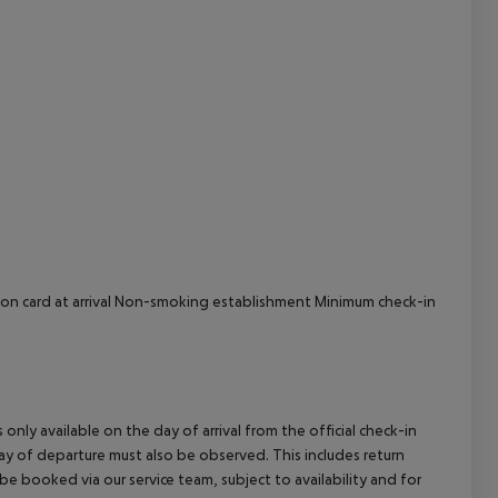
cept All
tion card at arrival Non-smoking establishment Minimum check-in
 only available on the day of arrival from the official check-in
ay of departure must also be observed. This includes return
 be booked via our service team, subject to availability and for