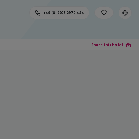
+49 (0) 2203 2970 444
Share this hotel