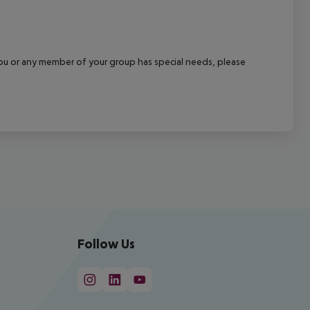
f you or any member of your group has special needs, please
Follow Us