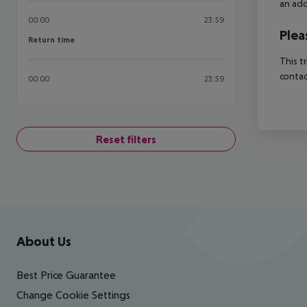
an add
00:00
23:59
Plea
Return time
Return time
This t
contac
00:00
23:59
Reset filters
Footer
Footer navigation
About Us
Best Price Guarantee
Change Cookie Settings