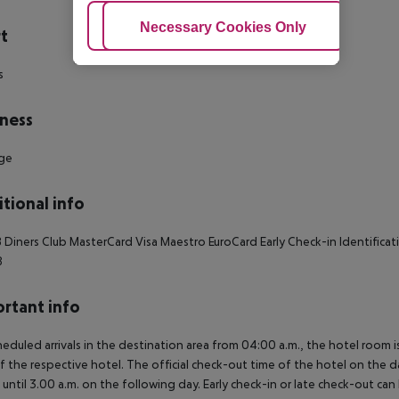
Adjust Cookies
Necessary Cookies Only
Ac
t
s
ness
ge
tional info
 Diners Club MasterCard Visa Maestro EuroCard Early Check-in Identifica
8
rtant info
heduled arrivals in the destination area from 04:00 a.m., the hotel room is
f the respective hotel. The official check-out time of the hotel on the d
s until 3.00 a.m. on the following day. Early check-in or late check-out can