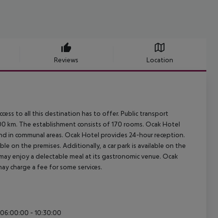
Reviews
Location
ss to all this destination has to offer. Public transport
 3400 km. The establishment consists of 170 rooms. Ocak Hotel
hand in communal areas. Ocak Hotel provides 24-hour reception.
ble on the premises. Additionally, a car park is available on the
 may enjoy a delectable meal at its gastronomic venue. Ocak
 may charge a fee for some services.
: 06:00:00 - 10:30:00