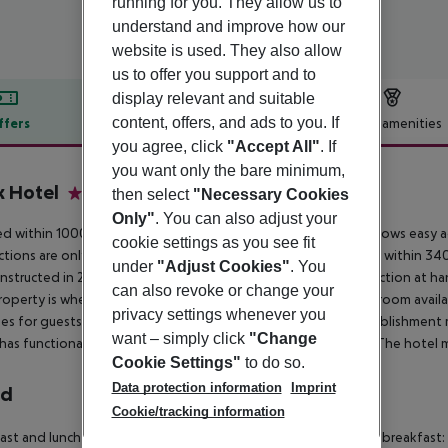
running for you. They allow us to
understand and improve how our
website is used. They also allow
us to offer you support and to
display relevant and suitable
content, offers, and ads to you. If
ffers
Offer description
Hotel amenities
you agree, click
"Accept All"
. If
r description
you want only the bare minimum,
 Hotel
then select
"Necessary Cookies
4.5
Only"
. You can also adjust your
d within 1000 metre(s) from the town centre, the property allows easy acce
cookie settings as you see fit
tions are only a short walk away. Travellers will find the airport within
under
"Adjust Cookies"
. You
nstructed in 2021. Moreover, there is a wireless Internet connection at 
can also revoke or change your
roperty is wheelchair-accessible. There is 13 disability-friendly room availa
privacy settings whenever you
es for guests'' extra convenience. Those who stay at this establishment
want – simply click
"Change
has functional business facilities, ideal for business travellers. The hotel
Cookie Settings"
to do so.
Data protection information
Imprint
rd
Cookie/tracking information
ast and lunch Breakfast buffet: 06:00:00 - 10:30:00 Early bird breakfast