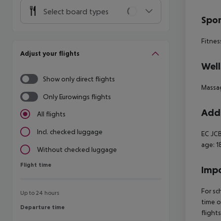
Select board types
Spor
Fitnes
Adjust your flights
Well
Show only direct flights
Massa
Only Eurowings flights
Addi
All flights
Incl. checked luggage
EC JCB
age: 1
Without checked luggage
Flight time
Flight time
Impo
For sc
Up to 24 hours
time o
Departure time
Departure time
flight