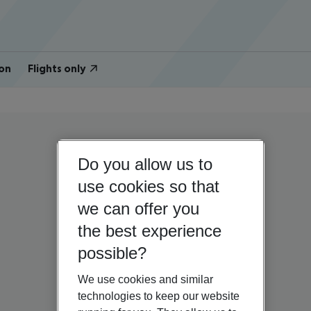
on
Flights only
Do you allow us to
use cookies so that
we can offer you
the best experience
possible?
We use cookies and similar
technologies to keep our website