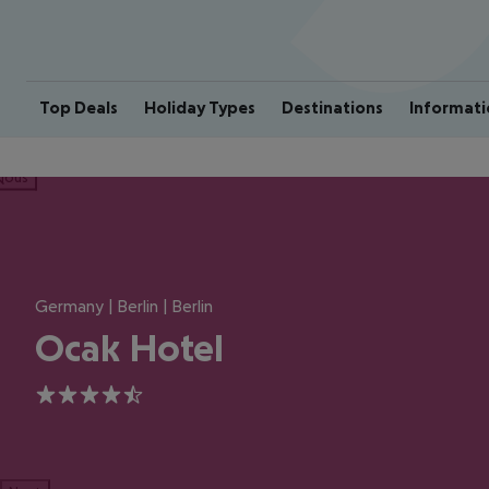
Top Deals
Holiday Types
Destinations
Informati
ious
Germany | Berlin | Berlin
Ocak Hotel
4.5