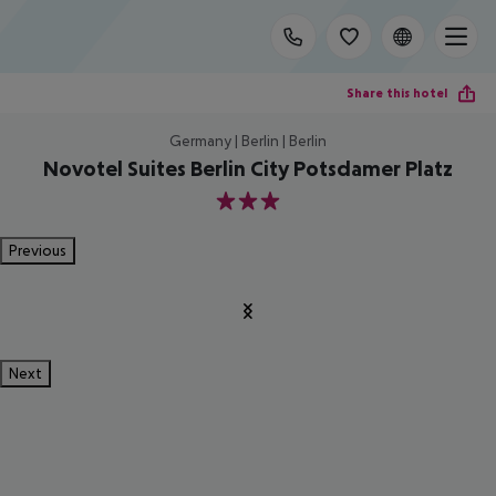
Share this hotel
Germany | Berlin | Berlin
Novotel Suites Berlin City Potsdamer Platz
3
Previous
Next