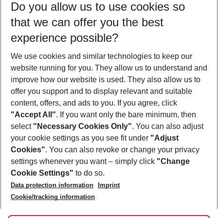
Do you allow us to use cookies so
11/08/26
–
09/08/27
5-8 nights
that we can offer you the best
Who will travel
experience possible?
2 adults
No children
We use cookies and similar technologies to keep our
Show more filter
website running for you. They allow us to understand and
improve how our website is used. They also allow us to
offer you support and to display relevant and suitable
content, offers, and ads to you. If you agree, click
"Accept All"
. If you want only the bare minimum, then
select
"Necessary Cookies Only"
. You can also adjust
Footer
Footer navigation
your cookie settings as you see fit under
"Adjust
About Us
Cookies"
. You can also revoke or change your privacy
settings whenever you want – simply click
"Change
Best Price Guarantee
Service & Help
Cookie Settings"
to do so.
Change Cookie Settings
Data protection information
Imprint
Accessible Travel
Cookie Policy
Follow Us
Cookie/tracking information
Check-in
Facts
FAQ
Flexible Booking