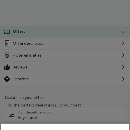
Offers
Offer description
Hotel amenities
Reviews
Location
Customize your offer
Find the perfect deal which suits your best
Your departure airport
Any airport
Select your date range