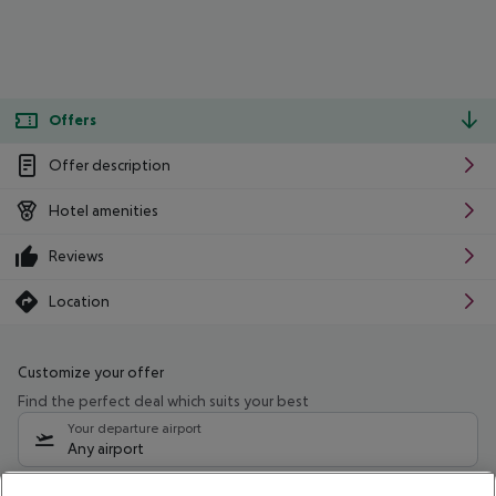
Offers
Offer description
Hotel amenities
Reviews
Location
Customize your offer
Find the perfect deal which suits your best
Your departure airport
Any airport
Select your date range