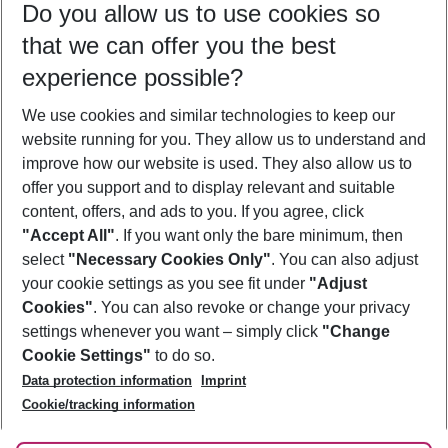
Do you allow us to use cookies so
08/08/26
–
06/08/27
5-8 nights
that we can offer you the best
Who will travel
experience possible?
2 adults
No children
We use cookies and similar technologies to keep our
Show more filter
website running for you. They allow us to understand and
improve how our website is used. They also allow us to
offer you support and to display relevant and suitable
content, offers, and ads to you. If you agree, click
"Accept All"
. If you want only the bare minimum, then
select
"Necessary Cookies Only"
. You can also adjust
Footer
Footer navigation
your cookie settings as you see fit under
"Adjust
About Us
Cookies"
. You can also revoke or change your privacy
settings whenever you want – simply click
"Change
Best Price Guarantee
Service & Help
Cookie Settings"
to do so.
Change Cookie Settings
Data protection information
Imprint
Accessible Travel
Cookie Policy
Follow Us
Cookie/tracking information
Check-in
Facts
FAQ
Flexible Booking