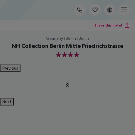
Share this hotel
Germany | Berlin | Berlin
NH Collection Berlin Mitte Friedrichstrasse
4
Previous
Next