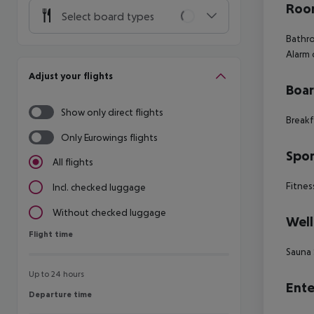
Room
Select board types
Bathro
Alarm
Adjust your flights
Boa
Show only direct flights
Breakf
Only Eurowings flights
Spor
All flights
Fitnes
Incl. checked luggage
Without checked luggage
Well
Flight time
Flight time
Sauna
Up to 24 hours
Ente
Departure time
Departure time