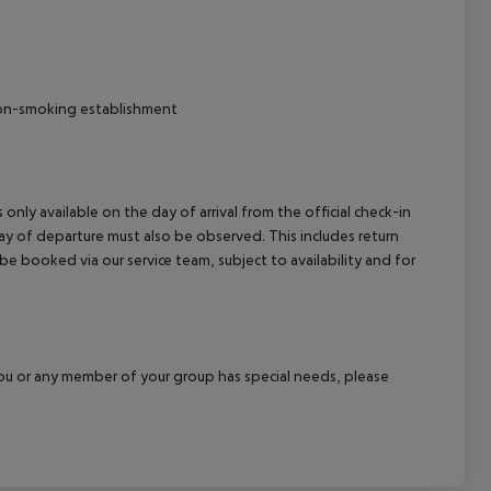
 Non-smoking establishment
 only available on the day of arrival from the official check-in
ay of departure must also be observed. This includes return
 be booked via our service team, subject to availability and for
f you or any member of your group has special needs, please