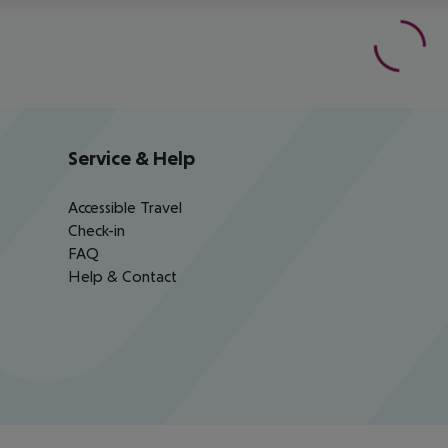
Service & Help
Accessible Travel
Check-in
FAQ
Help & Contact