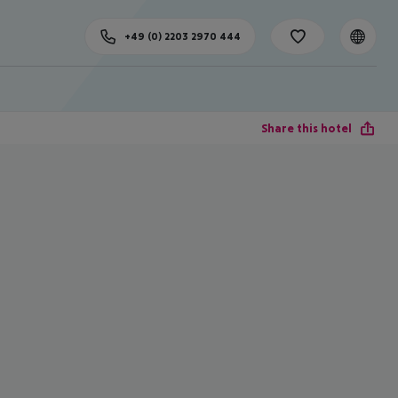
+49 (0) 2203 2970 444
Share this hotel