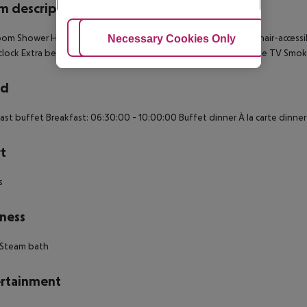
 description
om Shower Hairdryer TV Minibar Safe Living room: no Wheelchair-accessi
Adjust Cookies
Necessary Cookies Only
Ac
 clock Extra beds on demand: no Desk Smoking rooms: no Cable TV Smo
rd
ast buffet Breakfast: 06:30:00 - 10:00:00 Buffet dinner À la carte dinne
t
s
ness
 Steam bath
rtainment