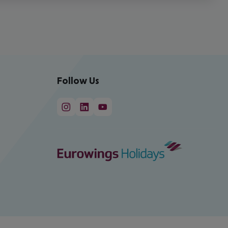
Follow Us