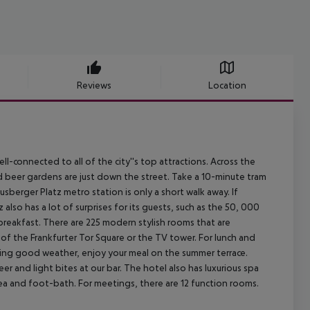
Reviews
Location
 well-connected to all of the city''s top attractions. Across the
and beer gardens are just down the street. Take a 10-minute tram
usberger Platz metro station is only a short walk away. If
lso has a lot of surprises for its guests, such as the 50, 000
reakfast. There are 225 modern stylish rooms that are
f the Frankfurter Tor Square or the TV tower. For lunch and
During good weather, enjoy your meal on the summer terrace.
er and light bites at our bar. The hotel also has luxurious spa
area and foot-bath. For meetings, there are 12 function rooms.