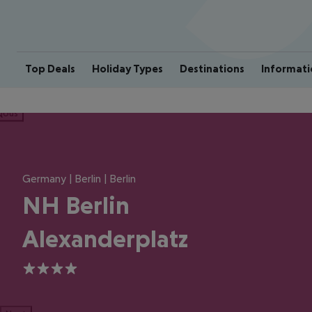
Top Deals
Holiday Types
Destinations
Informati
ious
Germany | Berlin | Berlin
NH Berlin
Alexanderplatz
4