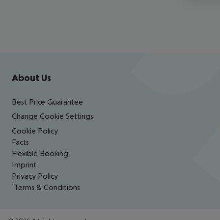
Footer
Footer navigation
About Us
Best Price Guarantee
Change Cookie Settings
Cookie Policy
Facts
Flexible Booking
Imprint
Privacy Policy
¹Terms & Conditions