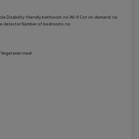
ble Disability-friendly bathroom: no Wi-fi Cot on demand: no
cept All
ke detector Number of bedrooms: no
r Vegetarian meal