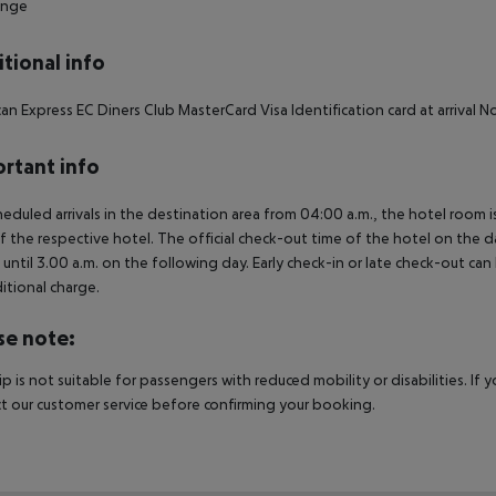
unge
tional info
an Express EC Diners Club MasterCard Visa Identification card at arrival
rtant info
heduled arrivals in the destination area from 04:00 a.m., the hotel room is
f the respective hotel. The official check-out time of the hotel on the d
s until 3.00 a.m. on the following day. Early check-in or late check-out can
itional charge.
se note:
rip is not suitable for passengers with reduced mobility or disabilities. I
t our customer service before confirming your booking.