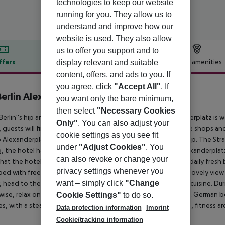
technologies to keep our website
running for you. They allow us to
understand and improve how our
website is used. They also allow
us to offer you support and to
ffers
Offer description
Hotel amenities
display relevant and suitable
content, offers, and ads to you. If
r description
you agree, click
"Accept All"
. If
erlin Alexanderplatz
you want only the bare minimum,
4
then select
"Necessary Cookies
Berlin''s hip artistic district of Friedrichshain, NH Berlin Alexanderplatz is
Only"
. You can also adjust your
, guests will find the Volkspark Friedrichshain Park, while coffee shops 
cookie settings as you see fit
o Alexanderplatz square from the Klinikum im Friedrichshain stop. The Stra
under
"Adjust Cookies"
. You
g, the hotel has an underground parking garage. NH Berlin Alexanderplatz a
can also revoke or change your
hat the hotel keeps on the roof who produce honey for the daily fresh b
privacy settings whenever you
ed with free Wi-Fi and were renovated in 2018. Some have a lovely view o
want – simply click
"Change
, head to the hotel''s restaurant, which features international cuisine. 
ise, relax on a cozy sofa in front of the fireplace, with a great German be
Cookie Settings"
to do so.
ties, with a steam room, sauna, infrared sauna, wellness showers, fitness 
Data protection information
Imprint
Cookie/tracking information