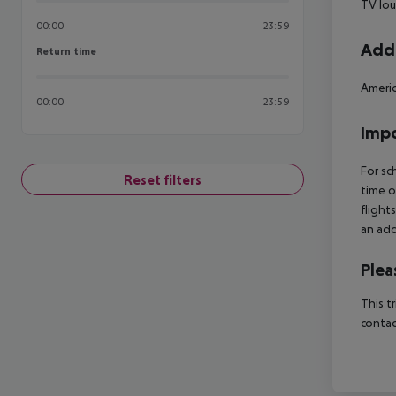
TV lo
00:00
23:59
Addi
Return time
Return time
Americ
00:00
23:59
Impo
For sc
Reset filters
time o
flight
an add
Plea
This t
contac