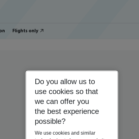
on
Flights only
Do you allow us to
use cookies so that
we can offer you
the best experience
possible?
We use cookies and similar