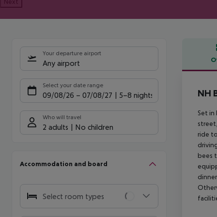
Next
Your departure airport
O
Any airport
Offe
Select your date range
NH B
09/08/26
–
07/08/27
5-8 nights
Set in 
Who will travel
street
2 adults
No children
ride t
drivin
bees t
Accommodation and board
equipp
dinner
Otherw
Select room types
facili