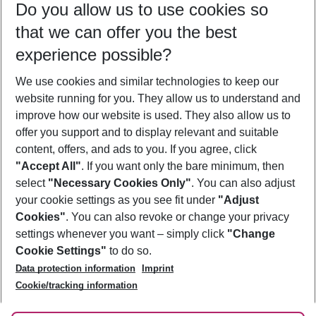
Do you allow us to use cookies so
11/08/26
–
09/08/27
5-8 nights
that we can offer you the best
Who will travel
experience possible?
2 adults
No children
We use cookies and similar technologies to keep our
Show more filter
website running for you. They allow us to understand and
improve how our website is used. They also allow us to
offer you support and to display relevant and suitable
content, offers, and ads to you. If you agree, click
"Accept All"
. If you want only the bare minimum, then
select
"Necessary Cookies Only"
. You can also adjust
Footer
Footer navigation
your cookie settings as you see fit under
"Adjust
About Us
Cookies"
. You can also revoke or change your privacy
settings whenever you want – simply click
"Change
Best Price Guarantee
Service & Help
Cookie Settings"
to do so.
Change Cookie Settings
Data protection information
Imprint
Accessible Travel
Cookie Policy
Follow Us
Cookie/tracking information
Check-in
Facts
FAQ
Flexible Booking