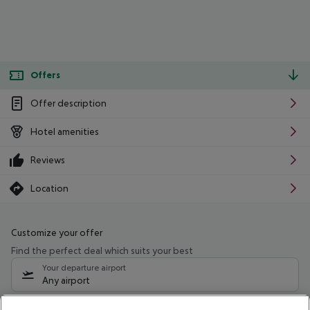
Offers
Offer description
Hotel amenities
Reviews
Location
Customize your offer
Find the perfect deal which suits your best
Your departure airport
Any airport
Select your date range