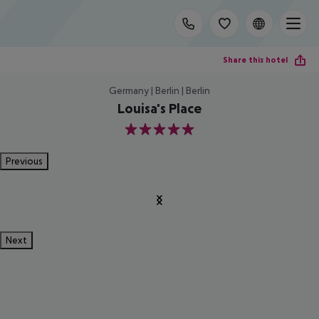
Share this hotel
Germany | Berlin | Berlin
Louisa's Place
5
Previous
Next