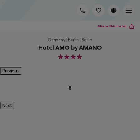
Share this hotel
Germany | Berlin | Berlin
Hotel AMO by AMANO
4
Previous
Next