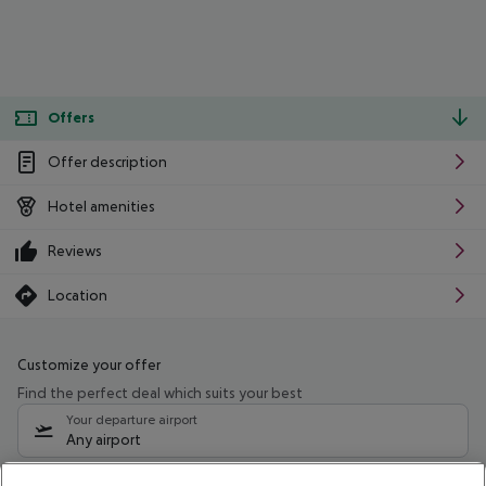
Offers
Offer description
Hotel amenities
Reviews
Location
Customize your offer
Find the perfect deal which suits your best
Your departure airport
Any airport
Select your date range