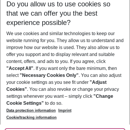
Do you allow us to use cookies so
10/08/26
–
08/08/27
5-8 nights
that we can offer you the best
Who will travel
experience possible?
2 adults
No children
We use cookies and similar technologies to keep our
Show more filter
website running for you. They allow us to understand and
improve how our website is used. They also allow us to
offer you support and to display relevant and suitable
content, offers, and ads to you. If you agree, click
"Accept All"
. If you want only the bare minimum, then
select
"Necessary Cookies Only"
. You can also adjust
Footer
Footer navigation
your cookie settings as you see fit under
"Adjust
About Us
Cookies"
. You can also revoke or change your privacy
settings whenever you want – simply click
"Change
Best Price Guarantee
Service & Help
Cookie Settings"
to do so.
Change Cookie Settings
Data protection information
Imprint
Accessible Travel
Cookie Policy
Follow Us
Cookie/tracking information
Check-in
Facts
FAQ
Flexible Booking