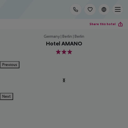
Share this hotel
Germany | Berlin | Berlin
Hotel AMANO
3
Previous
Next