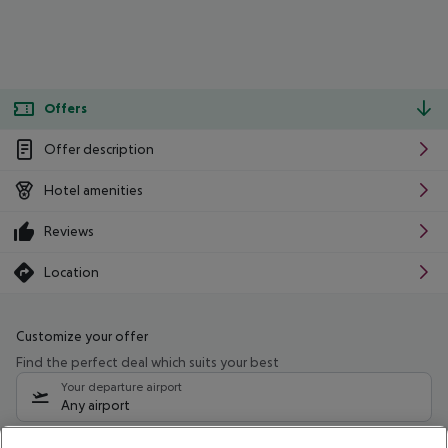
Offers
Offer description
Hotel amenities
Reviews
Location
Customize your offer
Find the perfect deal which suits your best
Your departure airport
Any airport
Select your date range