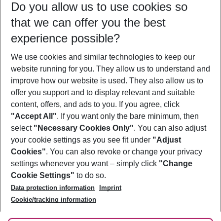
Do you allow us to use cookies so
09/08/26
–
07/08/27
5-8 nights
that we can offer you the best
Who will travel
experience possible?
2 adults
No children
We use cookies and similar technologies to keep our
Show more filter
website running for you. They allow us to understand and
improve how our website is used. They also allow us to
offer you support and to display relevant and suitable
content, offers, and ads to you. If you agree, click
"Accept All"
. If you want only the bare minimum, then
select
"Necessary Cookies Only"
. You can also adjust
Footer
Footer navigation
your cookie settings as you see fit under
"Adjust
About Us
Cookies"
. You can also revoke or change your privacy
settings whenever you want – simply click
"Change
Best Price Guarantee
Service & Help
Cookie Settings"
to do so.
Change Cookie Settings
Data protection information
Imprint
Accessible Travel
Cookie Policy
Follow Us
Cookie/tracking information
Check-in
Facts
FAQ
Flexible Booking