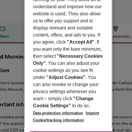
understand and improve how our
website is used. They also allow
us to offer you support and to
display relevant and suitable
content, offers, and ads to you. If
ffers
Offer description
Hotel amenities
you agree, click
"Accept All"
. If
r description
you want only the bare minimum,
 Morning+ Berlin City East
then select
"Necessary Cookies
3
Only"
. You can also adjust your
tion
cookie settings as you see fit
under
"Adjust Cookies"
. You
tel is located 6 km from Alexanderplatz Square, 7 km from Berlin Cathed
can also revoke or change your
ltes Museum, and the nearest airport is 27 km away which is the Berlin Br
privacy settings whenever you
want – simply click
"Change
rtant info
Cookie Settings"
to do so.
Data protection information
Imprint
heduled arrivals in the destination area from 04:00 a.m., the hotel room is
Cookie/tracking information
f the respective hotel. The official check-out time of the hotel on the d
s until 3.00 a.m. on the following day. Early check-in or late check-out can