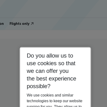
on
Flights only
Do you allow us to
use cookies so that
we can offer you
the best experience
possible?
We use cookies and similar
technologies to keep our website
running for you. They allow us to