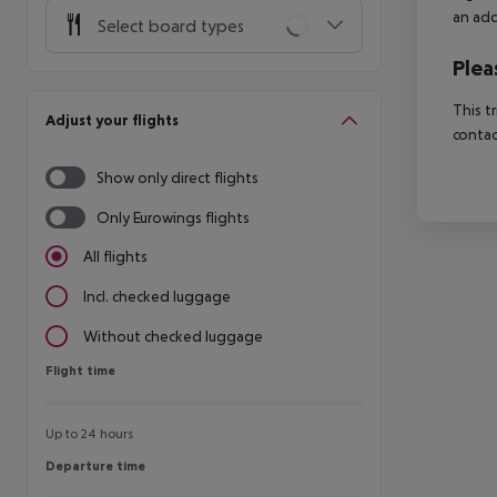
an add
Select board types
Plea
This t
Adjust your flights
contac
Show only direct flights
Only Eurowings flights
All flights
Incl. checked luggage
Without checked luggage
Flight time
Flight time
Up to 24 hours
Departure time
Departure time