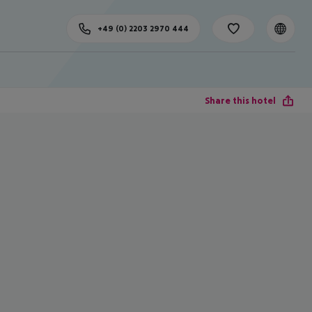
+49 (0) 2203 2970 444
Share this hotel