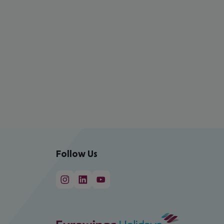
Follow Us