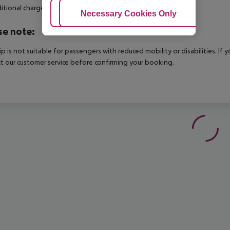
itional charge.
Adjust Cookies
Necessary Cookies Only
Ac
se note:
rip is not suitable for passengers with reduced mobility or disabilities. I
t our customer service before confirming your booking.