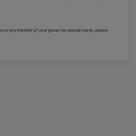
cept All
f you or any member of your group has special needs, please