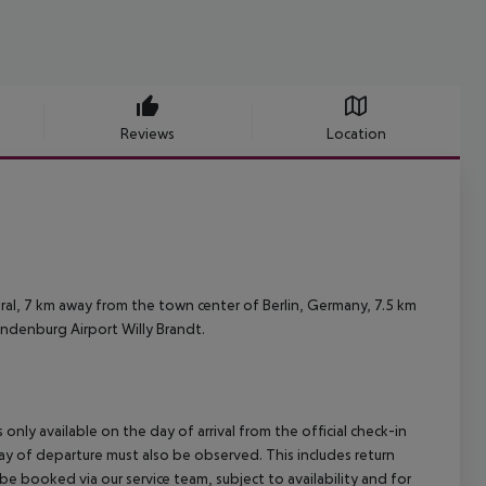
Reviews
Location
ral, 7 km away from the town center of Berlin, Germany, 7.5 km
andenburg Airport Willy Brandt.
 only available on the day of arrival from the official check-in
ay of departure must also be observed. This includes return
 be booked via our service team, subject to availability and for