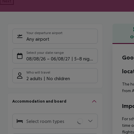
Next
Your departure airport
O
Any airport
Offe
Select your date range
Good
08/08/26
–
06/08/27
5-8 nights
loca
Who will travel
2 adults
No children
The ho
from A
Accommodation and board
Impo
For sc
Select room types
time o
flight