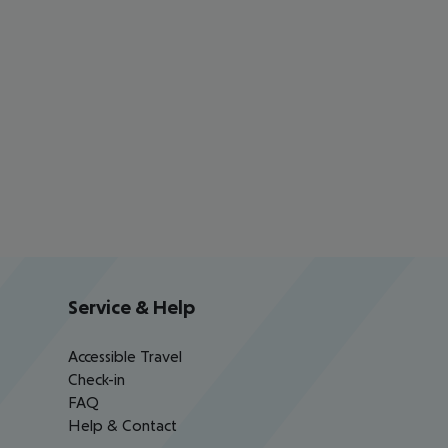
Service & Help
Accessible Travel
Check-in
FAQ
Help & Contact