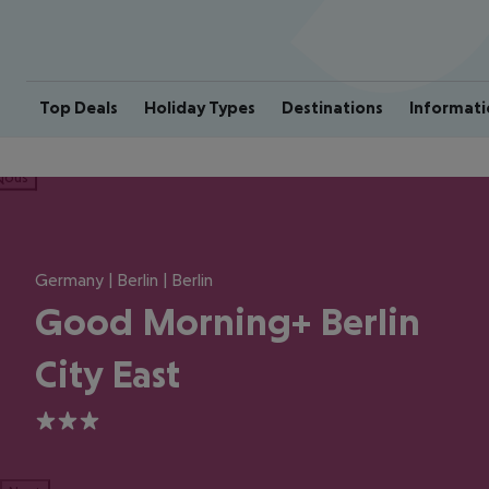
Top Deals
Holiday Types
Destinations
Informati
ious
Germany | Berlin | Berlin
Good Morning+ Berlin
City East
3