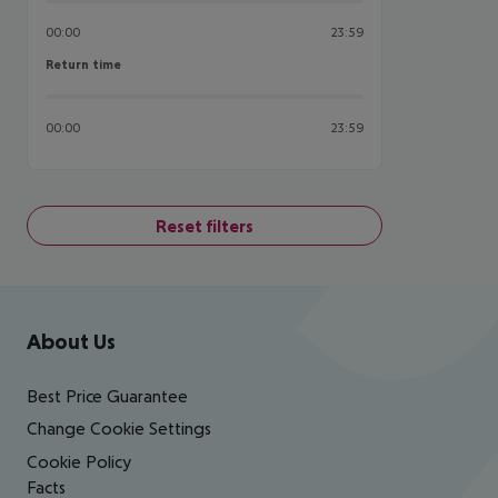
00:00
23:59
Return time
Return time
00:00
23:59
Reset filters
Footer
Footer navigation
About Us
Best Price Guarantee
Change Cookie Settings
Cookie Policy
Facts