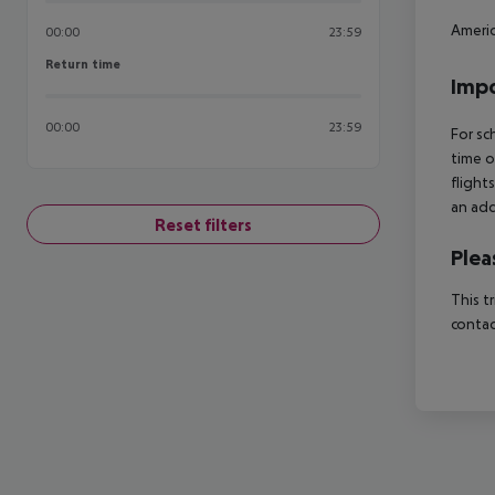
Americ
00:00
23:59
Return time
Return time
Impo
00:00
23:59
For sc
time o
flight
an add
Reset filters
Plea
This t
contac