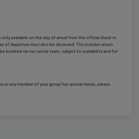
 only available on the day of arrival from the official check-in
ay of departure must also be observed. This includes return
 be booked via our service team, subject to availability and for
f you or any member of your group has special needs, please