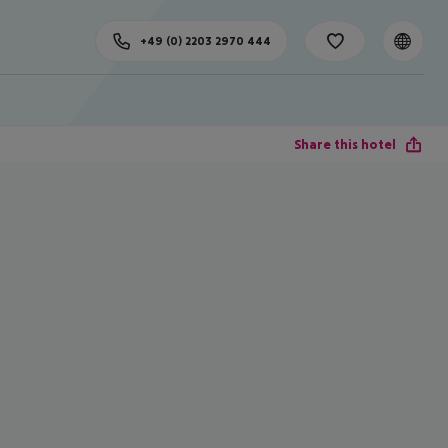
+49 (0) 2203 2970 444
Share this hotel