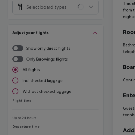
This a
Select board types
from t
nightc
Room
Adjust your flights
Bathr
Show only direct flights
telep
Only Eurowings flights
Boa
All flights
Contin
Incl. checked luggage
Without checked luggage
Ente
Flight time
Flight time
Guests
tennis
Up to 24 hours
Departure time
Departure time
Addi