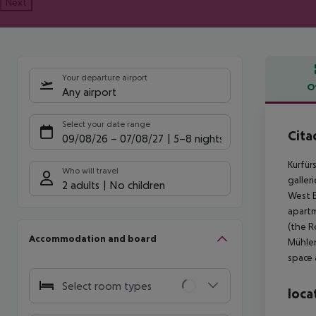
Next
Your departure airport
O
Any airport
Offe
Select your date range
Cita
09/08/26
–
07/08/27
5-8 nights
Kurfür
Who will travel
galler
2 adults
No children
West B
apart
(the R
Accommodation and board
Mühlen
space 
Select room types
loca