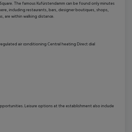
vaer Square. The famous Kufürstendamm can be found only minutes
re, including restaurants, bars, designer boutiques, shops,
cept All
s, are within walking distance.
regulated air conditioning
Central heating
Direct dial
pportunities. Leisure options at the establishment also include