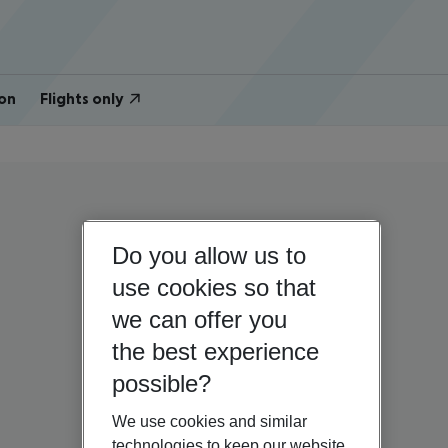
on
Flights only
Do you allow us to
use cookies so that
we can offer you
the best experience
possible?
We use cookies and similar
technologies to keep our website