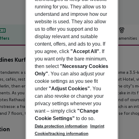
running for you. They allow us to
understand and improve how our
website is used. They also allow
us to offer you support and to
display relevant and suitable
ffers
Offer description
Hotel amenities
content, offers, and ads to you. If
r description
you agree, click
"Accept All"
. If
you want only the bare minimum,
dines Kurfürstendamm Berlin
4
then select
"Necessary Cookies
stendamm: a simple road in the 16th century has grown to become a 3.5-k
Only"
. You can also adjust your
ies, cafés, restaurants, theatres and cinemas.
Close to your Apart Hotel, vi
cookie settings as you see fit
erlin, then enjoy an evening out at the Schaubühne, one of the city''s m
under
"Adjust Cookies"
. You
ments.
As you stroll around the German capital, you''ll want to take in its
can also revoke or change your
otes Rathaus), the Reichstag and the Charlottenburg Palace, and of cours
privacy settings whenever you
strasse: a fragment of the Berlin Wall covered in paintings which is an
want – simply click
"Change
and 7 floors, the Kaufhaus des Westens (or KaDeWe) is a paradise for sho
Cookie Settings"
to do so.
Data protection information
Imprint
tion
Cookie/tracking information