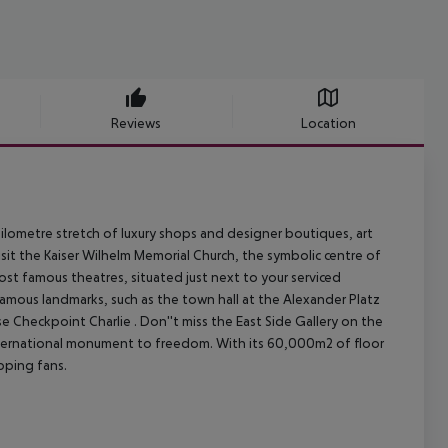
Reviews
Location
ilometre stretch of luxury shops and designer boutiques, art
sit the Kaiser Wilhelm Memorial Church, the symbolic centre of
ost famous theatres, situated just next to your serviced
 famous landmarks, such as the town hall at the Alexander Platz
e Checkpoint Charlie . Don''t miss the East Side Gallery on the
 international monument to freedom.
With its 60,000m2 of floor
pping fans.