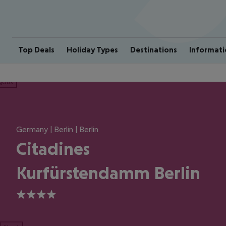
Top Deals
Holiday Types
Destinations
Informati
ious
Germany | Berlin | Berlin
Citadines
Kurfürstendamm Berlin
4