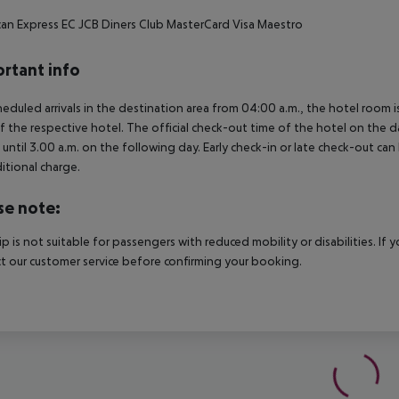
an Express
EC
JCB
Diners Club
MasterCard
Visa
Maestro
rtant info
heduled arrivals in the destination area from 04:00 a.m., the hotel room is
f the respective hotel. The official check-out time of the hotel on the d
s until 3.00 a.m. on the following day. Early check-in or late check-out can
itional charge.
se note:
rip is not suitable for passengers with reduced mobility or disabilities. I
t our customer service before confirming your booking.